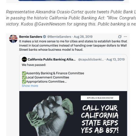
Representative Alexandria Ocasio-Cortez quote tweets Public Bank L
in passing the historic California Public Banking Act: “Wow. Congrat
victory. Kudos @GavinNewsom for signing this. Public banking is nex