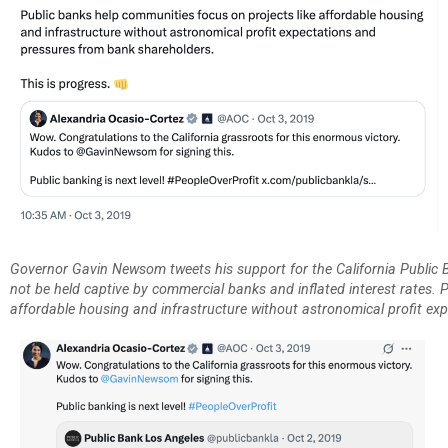
Governor Gavin Newsom tweets his support for the California Public 
not be held captive by commercial banks and inflated interest rates. 
affordable housing and infrastructure without astronomical profit ex