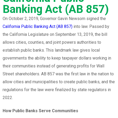
Banking Act (AB 857)
On October 2, 2019, Governor Gavin Newsom signed the
California Public Banking Act (AB 857)
into law. Passed by
the California Legislature on September 13, 2019, the bill
allows cities, counties, and joint powers authorities to
establish public banks. This landmark law gives local
governments the ability to keep taxpayer dollars working in
their communities instead of generating profits for Wall
Street shareholders. AB 857 was the first law in the nation to
allow cities and municipalities to create public banks, and the
regulations for the law were finalized by state regulators in
2022.
How Public Banks Serve Communities