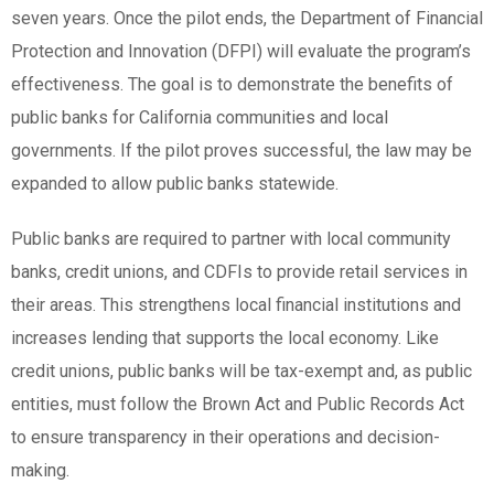
seven years. Once the pilot ends, the Department of Financial
Protection and Innovation (DFPI) will evaluate the program’s
effectiveness. The goal is to demonstrate the benefits of
public banks for California communities and local
governments. If the pilot proves successful, the law may be
expanded to allow public banks statewide.
Public banks are required to partner with local community
banks, credit unions, and CDFIs to provide retail services in
their areas. This strengthens local financial institutions and
increases lending that supports the local economy. Like
credit unions, public banks will be tax-exempt and, as public
entities, must follow the Brown Act and Public Records Act
to ensure transparency in their operations and decision-
making.