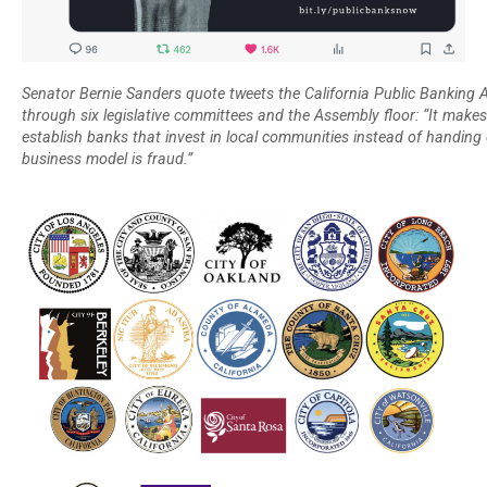
Senator Bernie Sanders quote tweets the California Public Banking Al
through six legislative committees and the Assembly floor: “It makes
establish banks that invest in local communities instead of handing
business model is fraud.”