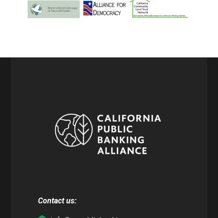
Contact us: