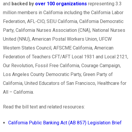
and
backed by
over 100 organizations
representing 3.3
million members in California including the California Labor
Federation, AFL-CIO, SEIU California, California Democratic
Party, California Nurses Association (CNA), National Nurses
United (NNU), American Postal Workers Union, UFCW
Western States Council, AFSCME California, American
Federation of Teachers CFT/AFT Local 1931 and Local 2121,
Our Revolution, Fossil Free California, Courage Campaign,
Los Angeles County Democratic Party, Green Party of
California, United Educators of San Francisco, Healthcare for
All – California.
Read the bill text and related resources:
California Public Banking Act (AB 857) Legislation Brief