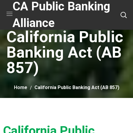
CA Public Banking
Alliance
California Public
Banking Act (AB
857)
Home
California Public Banking Act (AB 857)
California Public