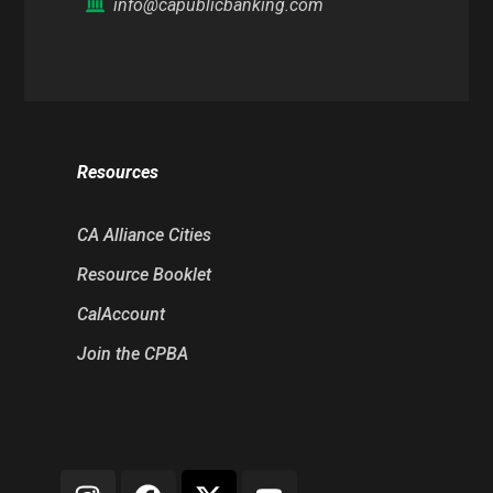
info@capublicbanking.com
Resources
CA Alliance Cities
Resource Booklet
CalAccount
Join the CPBA