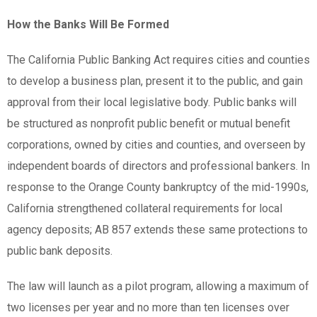
How the Banks Will Be Formed
The California Public Banking Act requires cities and counties
to develop a business plan, present it to the public, and gain
approval from their local legislative body. Public banks will
be structured as nonprofit public benefit or mutual benefit
corporations, owned by cities and counties, and overseen by
independent boards of directors and professional bankers. In
response to the Orange County bankruptcy of the mid-1990s,
California strengthened collateral requirements for local
agency deposits; AB 857 extends these same protections to
public bank deposits.
The law will launch as a pilot program, allowing a maximum of
two licenses per year and no more than ten licenses over