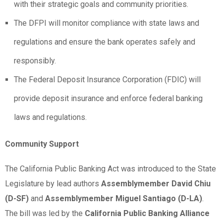
with their strategic goals and community priorities.
The DFPI will monitor compliance with state laws and
regulations and ensure the bank operates safely and
responsibly.
The Federal Deposit Insurance Corporation (FDIC) will
provide deposit insurance and enforce federal banking
laws and regulations.
Community Support
The California Public Banking Act was introduced to the State
Legislature by lead authors
Assemblymember David Chiu
(D-SF)
and
Assemblymember Miguel Santiago (D-LA)
.
The bill was led by the
California Public Banking Alliance