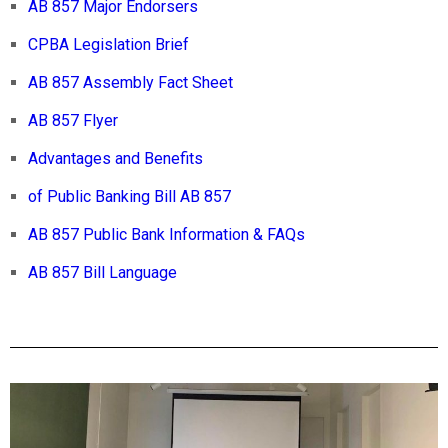
AB 857 Major Endorsers
CPBA Legislation Brief
AB 857 Assembly Fact Sheet
AB 857 Flyer
Advantages and Benefits
of Public Banking Bill AB 857
AB 857 Public Bank Information & FAQs
AB 857 Bill Language