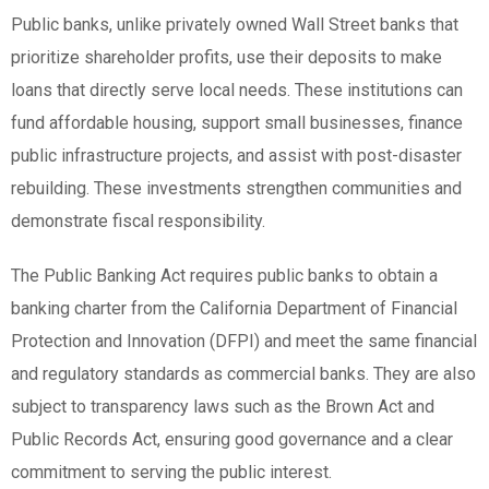
Public banks, unlike privately owned Wall Street banks that
prioritize shareholder profits, use their deposits to make
loans that directly serve local needs. These institutions can
fund affordable housing, support small businesses, finance
public infrastructure projects, and assist with post-disaster
rebuilding. These investments strengthen communities and
demonstrate fiscal responsibility.
The Public Banking Act requires public banks to obtain a
banking charter from the California Department of Financial
Protection and Innovation (DFPI) and meet the same financial
and regulatory standards as commercial banks. They are also
subject to transparency laws such as the Brown Act and
Public Records Act, ensuring good governance and a clear
commitment to serving the public interest.