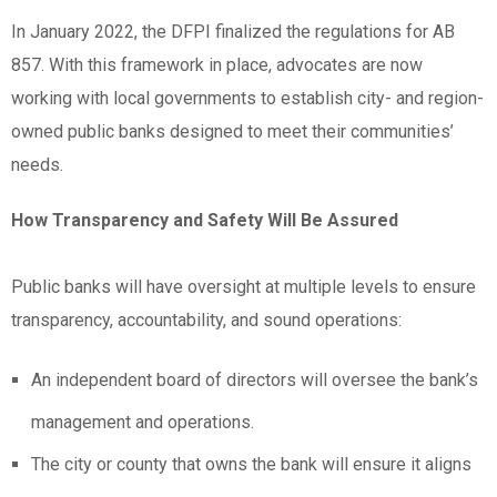
In January 2022, the DFPI finalized the regulations for AB
857. With this framework in place, advocates are now
working with local governments to establish city- and region-
owned public banks designed to meet their communities’
needs.
How Transparency and Safety Will Be Assured
Public banks will have oversight at multiple levels to ensure
transparency, accountability, and sound operations:
An independent board of directors will oversee the bank’s
management and operations.
The city or county that owns the bank will ensure it aligns