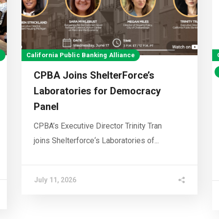
e
California Public Banking Alliance
CPBA Joins ShelterForce’s
Laboratories for Democracy
Panel
CPBA’s Executive Director Trinity Tran
joins Shelterforce‘s Laboratories of...
July 11, 2026