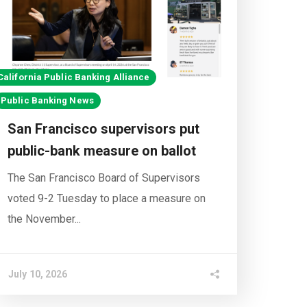
California Public Banking Alliance
Public Banking News
San Francisco supervisors put
public-bank measure on ballot
The San Francisco Board of Supervisors
voted 9-2 Tuesday to place a measure on
the November...
July 10, 2026