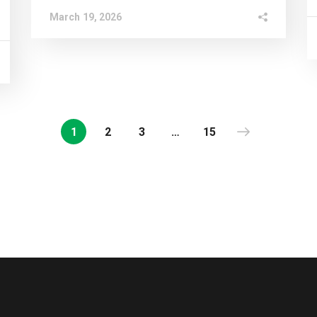
March 19, 2026
1
2
3
…
15