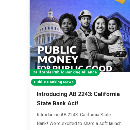
California Public Banking Alliance
Public Banking News
Introducing AB 2243: California
State Bank Act!
Introducing AB 2243: California State
Bank! We’re excited to share a soft launch