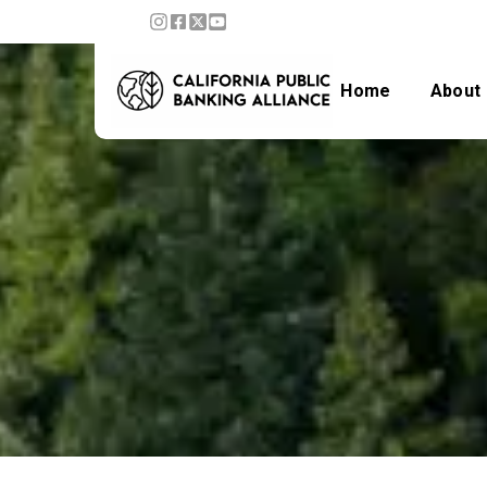
Home
About