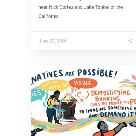
hear Nick Cortez and Jake Tonkel of the
California...
June 27, 2026