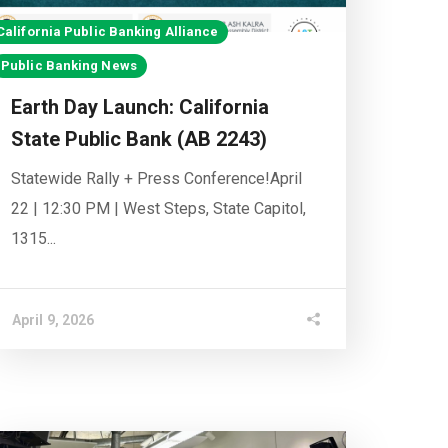
California Public Banking Alliance
Public Banking News
Earth Day Launch: California
State Public Bank (AB 2243)
Statewide Rally + Press Conference!April
22 | 12:30 PM | West Steps, State Capitol,
1315...
April 9, 2026