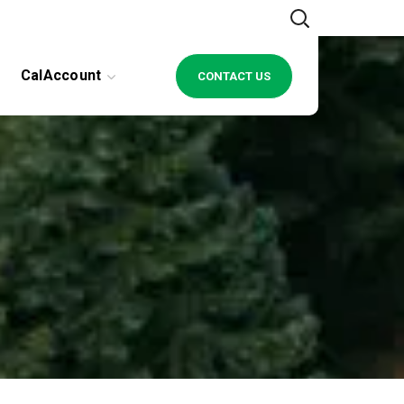
CalAccount
CONTACT US