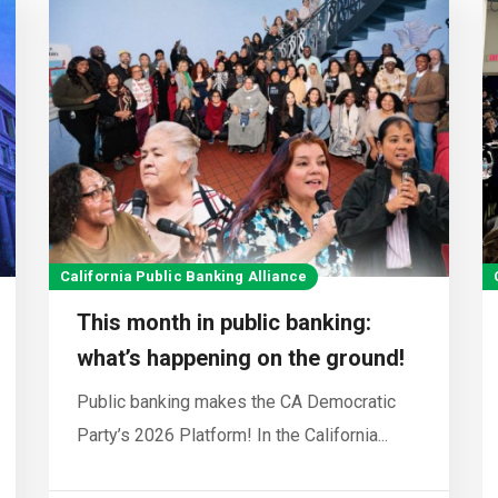
California Public Banking Alliance
This month in public banking:
what’s happening on the ground!
Public banking makes the CA Democratic
Party’s 2026 Platform! In the California...