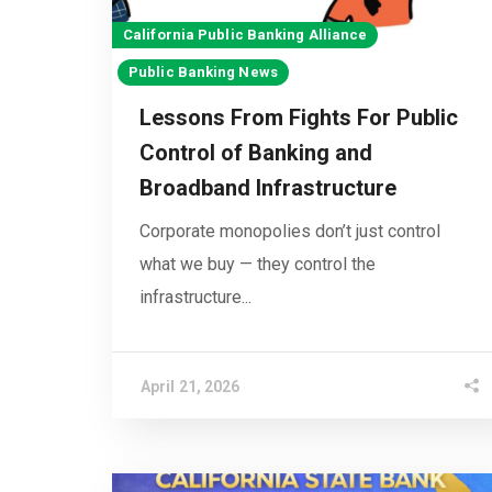
California Public Banking Alliance
Public Banking News
Lessons From Fights For Public
Control of Banking and
Broadband Infrastructure
Corporate monopolies don’t just control
what we buy — they control the
infrastructure...
April 21, 2026