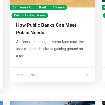
California Public Banking Alliance
Public Banking News
How Public Banks Can Meet
Public Needs
As federal funding streams face cuts, the
idea of public banks is gaining ground as
a tool...
April 20, 2026