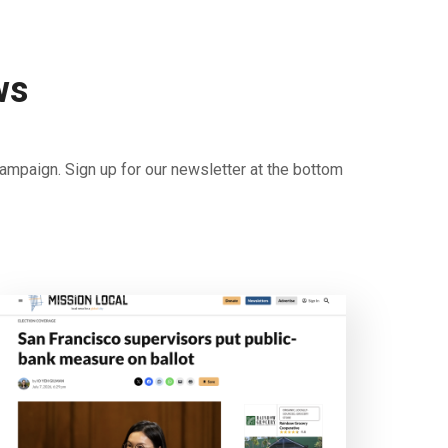
ws
ampaign. Sign up for our newsletter at the bottom