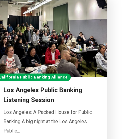
California Public Banking Alliance
Los Angeles Public Banking
Listening Session
Los Angeles: A Packed House for Public
Banking A big night at the Los Angeles
Public...