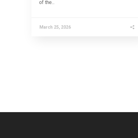
of the...
March 25, 2026