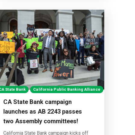
CA State Bank
California Public Banking Alliance
CA State Bank campaign
launches as AB 2243 passes
two Assembly committees!
California State Bank campaign kicks off