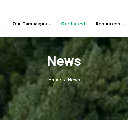
Our Campaigns
Our Latest
Resources
News
Home
News