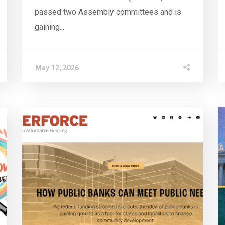
passed two Assembly committees and is
gaining...
May 12, 2026