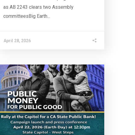
as AB 2243 clears two Assembly
committeesBig Earth...
April 28, 2026