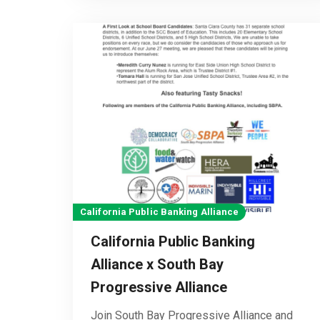
California Public Banking Alliance
California Public Banking
Alliance x South Bay
Progressive Alliance
Join South Bay Progressive Alliance and