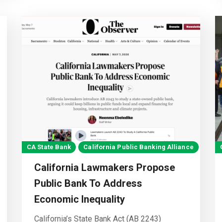
CA State Bank
California Public Banking Alliance
California Lawmakers Propose
Public Bank To Address
Economic Inequality
California’s State Bank Act (AB 2243)