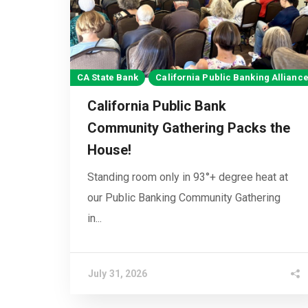
CA State Bank
California Public Banking Allianc
California Public Bank
Community Gathering Packs the
House!
Standing room only in 93°+ degree heat at
our Public Banking Community Gathering
in...
July 31, 2026