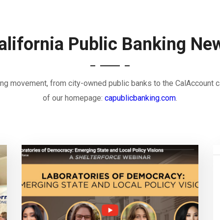
alifornia Public Banking Ne
nking movement, from city-owned public banks to the CalAccount c
of our homepage:
capublicbanking.com
.