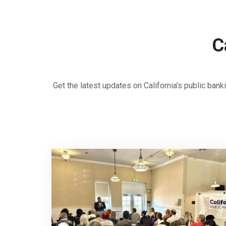
C
Get the latest updates on California’s public ba