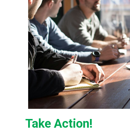
Take Action!