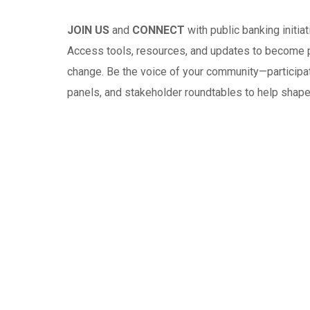
JOIN US
and
CONNECT
with public banking initia
Access tools, resources, and updates to become par
change. Be the voice of your community—participat
panels, and stakeholder roundtables to help shape 