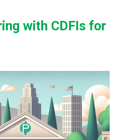
ing with CDFIs for