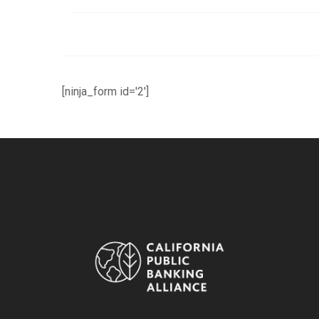
[ninja_form id='2']