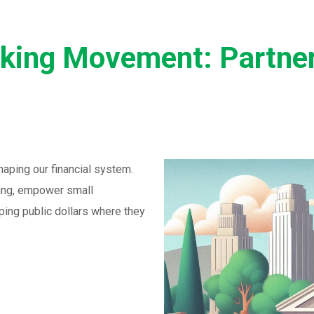
nking Movement: Partner
haping our financial system.
sing, empower small
ing public dollars where they