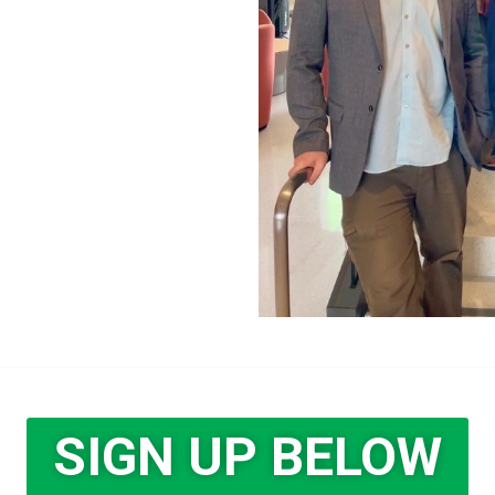
SIGN UP BELOW