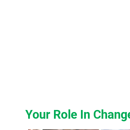
Your Role In Chang