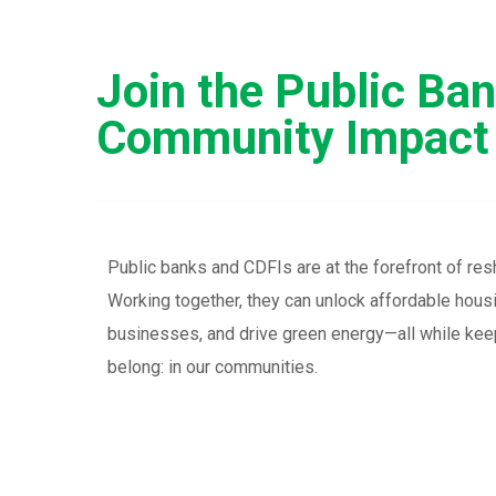
Join the Public Ba
Community Impact
Public banks and CDFIs are at the forefront of res
Working together, they can unlock affordable hou
businesses, and drive green energy—all while keep
belong: in our communities.