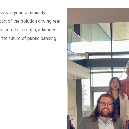
tives in your community.
t of the solution driving real
e in focus groups, advisory
the future of public banking.