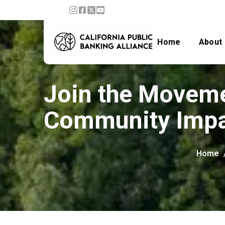
Home
About
Join the Moveme
Community Imp
Home