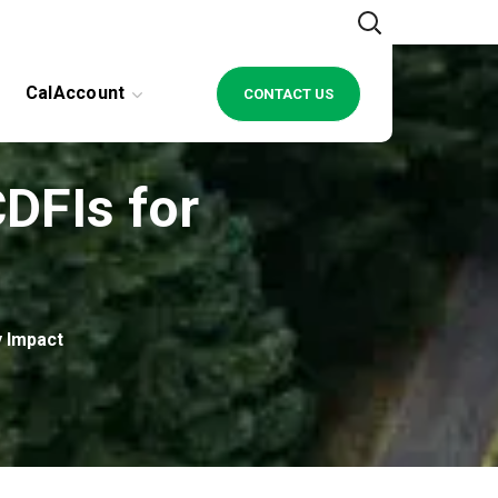
CalAccount
CONTACT US
DFIs for
 Impact