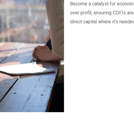
Become a catalyst for economi
over profit, ensuring CDFIs are
direct capital where it’s neede