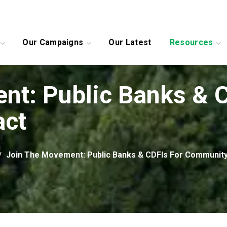
Our Campaigns
Our Latest
Resources
nt: Public Banks & C
act
Join The Movement: Public Banks & CDFIs For Community