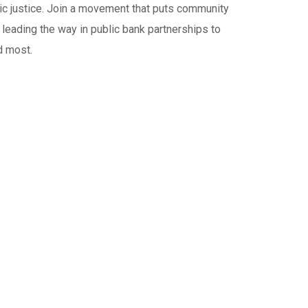
c justice. Join a movement that puts community
 leading the way in public bank partnerships to
d most.