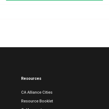
Resources
CA Alliance Cities
Resource Booklet