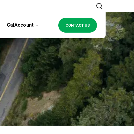
CalAccount
CONTACT US