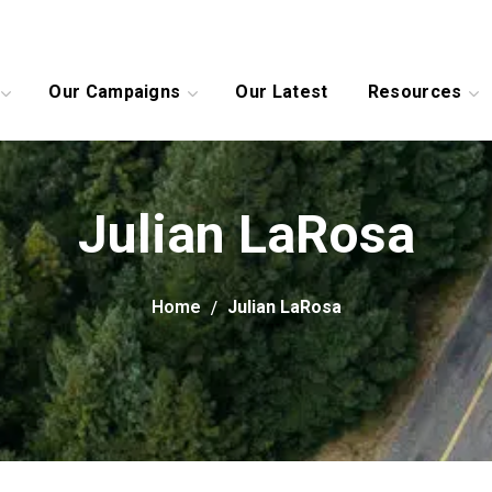
Our Campaigns
Our Latest
Resources
Julian LaRosa
Home
Julian LaRosa