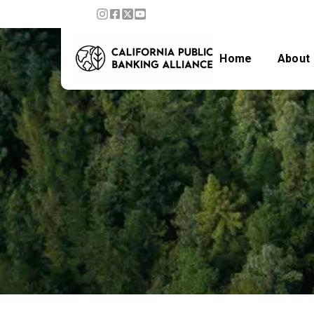
Home
About