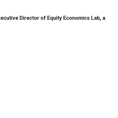
xecutive Director of Equity Economics Lab, a