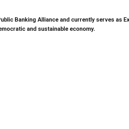
Public Banking Alliance and currently serves as E
 democratic and sustainable economy.