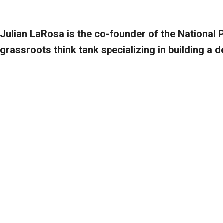
Julian LaRosa is the co-founder of the National 
grassroots think tank specializing in building a