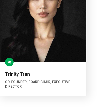
Trinity Tran
CO-FOUNDER, BOARD CHAIR, EXECUTIVE
DIRECTOR