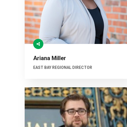
Ariana Miller
EAST BAY REGIONAL DIRECTOR