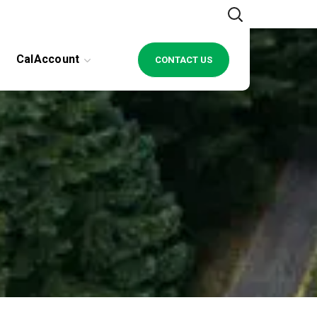
CalAccount
CONTACT US