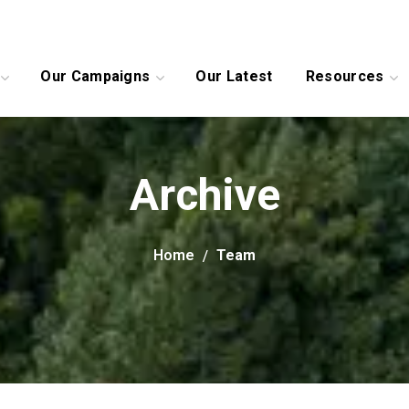
Our Campaigns
Our Latest
Resources
Archive
Home
Team