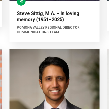
Steve Sittig, M.A. – In loving
memory (1951–2025)
POMONA VALLEY REGIONAL DIRECTOR,
COMMUNICATIONS TEAM