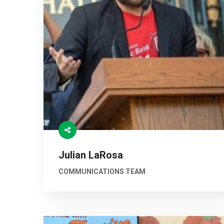
Julian LaRosa
COMMUNICATIONS TEAM