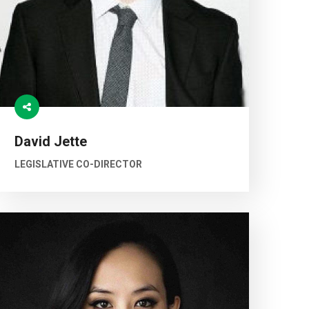
David Jette
LEGISLATIVE CO-DIRECTOR