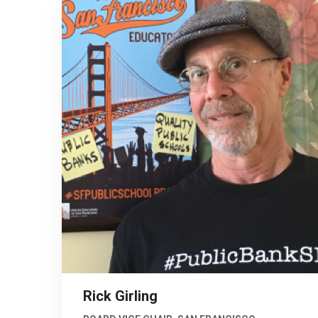
Rick Girling