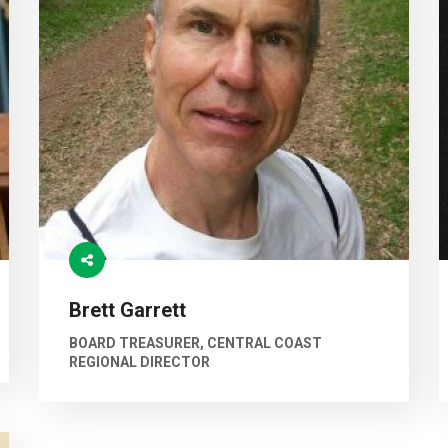
Brett Garrett
BOARD TREASURER, CENTRAL COAST
REGIONAL DIRECTOR