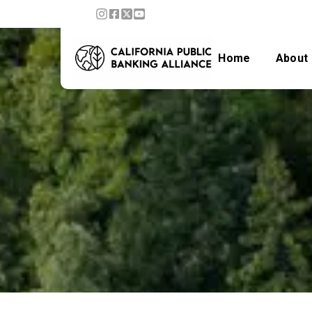
Home
About