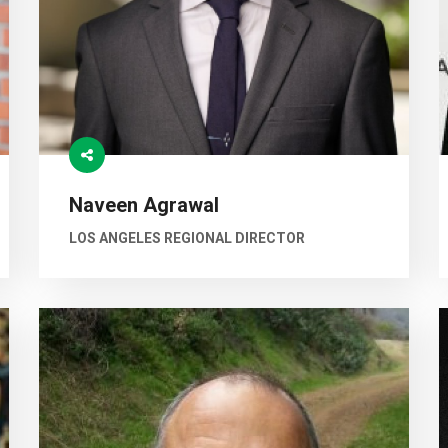
Naveen Agrawal
LOS ANGELES REGIONAL DIRECTOR