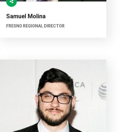
Samuel Molina
FRESNO REGIONAL DIRECTOR