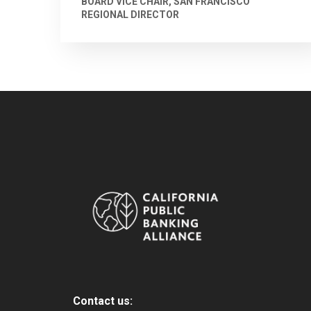
BOARD VICE CHAIR, SAN FRANCISCO
REGIONAL DIRECTOR
Contact us: