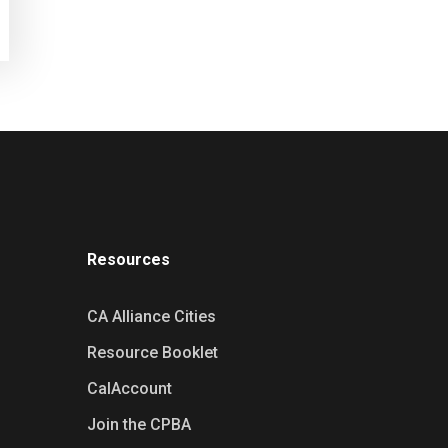
Resources
CA Alliance Cities
Resource Booklet
CalAccount
Join the CPBA