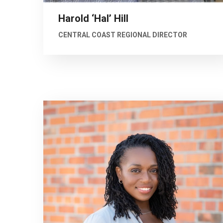
Harold ‘Hal’ Hill
CENTRAL COAST REGIONAL DIRECTOR