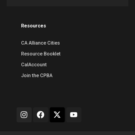
Resources
CA Alliance Cities
Resource Booklet
CalAccount
Join the CPBA