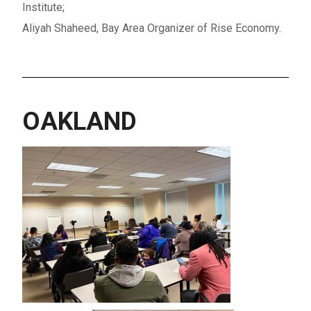
Institute;
Aliyah Shaheed, Bay Area Organizer of Rise Economy
.
OAKLAND