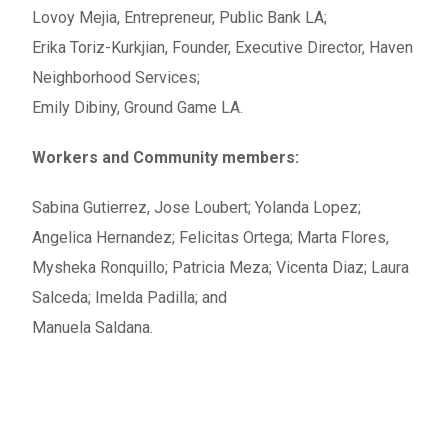
Lovoy Mejia, Entrepreneur, Public Bank LA;
Erika Toriz-Kurkjian, Founder, Executive Director, Haven
Neighborhood Services;
Emily Dibiny, Ground Game LA.
Workers and Community members:
Sabina Gutierrez, Jose Loubert;
Yolanda Lopez;
Angelica Hernandez; Felicitas Ortega; Marta Flores,
Mysheka Ronquillo; Patricia Meza; Vicenta Diaz; Laura
Salceda; Imelda Padilla; and
Manuela Saldana.