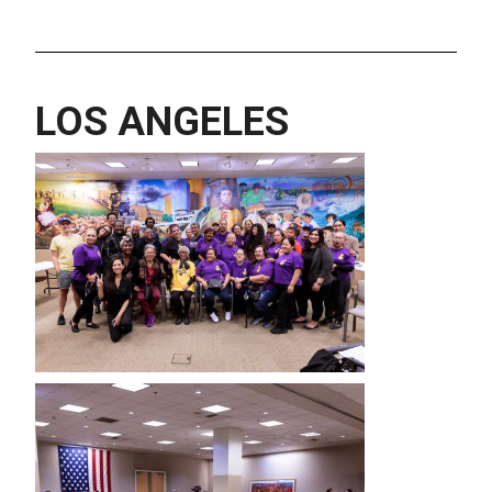
LOS ANGELES