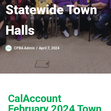
Statewide Town
Halls
CPBA Admin
April 7, 2024
CalAccount
February 2024 Town