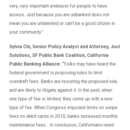
very, very important endeavor for people to have
access. Just because you are unbanked does not
mean you are untalented or can’t be a good citizen in
your community.”
Sylvia Chi, Senior Policy Analyst and Attorney, Just
Solutions, SF Public Bank Coalition, California
Public Banking Alliance: “
Folks may have heard the
federal government is proposing rules to limit
overdraft fees. Banks are resisting the proposed rule,
and are likely to litigate against it. In the past, when
one type of fee is limited, they come up with a new
type of fee. When Congress imposed limits on swipe
fees on debit cards in 2010, banks increased monthly
maintenance fees… In conclusion, Californians need