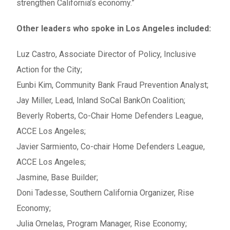
strengthen California’s economy.”
Other leaders who spoke in Los Angeles included:
Luz Castro, Associate Director of Policy, Inclusive
Action for the City;
Eunbi Kim, Community Bank Fraud Prevention Analyst;
Jay Miller, Lead, Inland SoCal BankOn Coalition;
Beverly Roberts, Co-Chair Home Defenders League,
ACCE Los Angeles;
Javier Sarmiento, Co-chair Home Defenders League,
ACCE Los Angeles;
Jasmine, Base Builder;
Doni Tadesse, Southern California Organizer, Rise
Economy;
Julia Ornelas, Program Manager, Rise Economy;