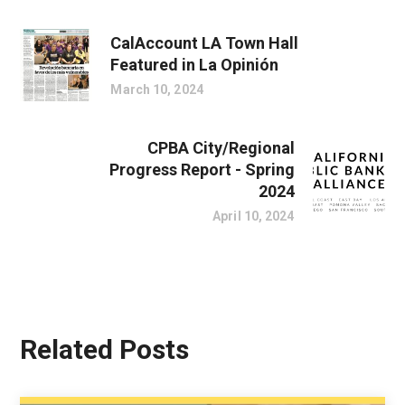
CalAccount LA Town Hall
Featured in La Opinión
March 10, 2024
CPBA City/Regional
Progress Report - Spring
2024
April 10, 2024
Related Posts