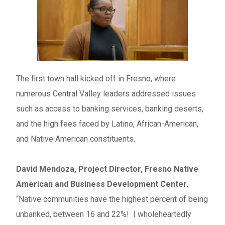
The first town hall kicked off in Fresno, where
numerous Central Valley leaders addressed issues
such as access to banking services, banking deserts,
and the high fees faced by Latino, African-American,
and Native American constituents.
David Mendoza, Project Director, Fresno Native
American and Business Development Center.
“Native communities have the highest percent of being
unbanked, between 16 and 22%! I wholeheartedly