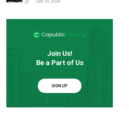
July 10, 2026
Join Us!
Be a Part of Us
SIGN UP