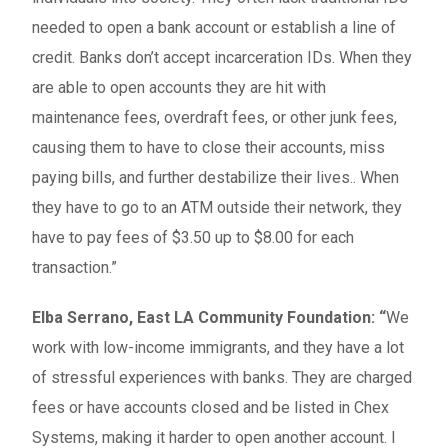
needed to open a bank account or establish a line of
credit. Banks don’t accept incarceration IDs. When they
are able to open accounts they are hit with
maintenance fees, overdraft fees, or other junk fees,
causing them to have to close their accounts, miss
paying bills, and further destabilize their lives.. When
they have to go to an ATM outside their network, they
have to pay fees of $3.50 up to $8.00 for each
transaction.”
Elba Serrano, East LA Community Foundation: “
We
work with low-income immigrants, and they have a lot
of stressful experiences with banks. They are charged
fees or have accounts closed and be listed in Chex
Systems, making it harder to open another account. I