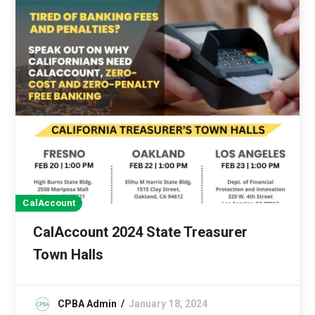
CalAccount
CalAccount 2024 State Treasurer
Town Halls
CPBA Admin
January 18, 2024