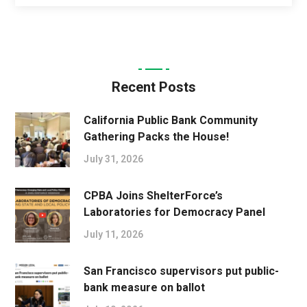
Recent Posts
California Public Bank Community
Gathering Packs the House!
July 31, 2026
CPBA Joins ShelterForce’s
Laboratories for Democracy Panel
July 11, 2026
San Francisco supervisors put public-
bank measure on ballot