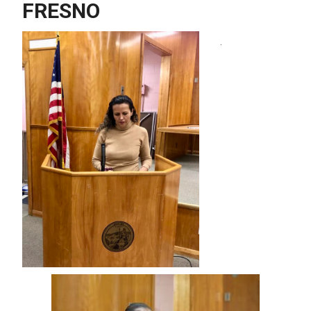
FRESNO
.