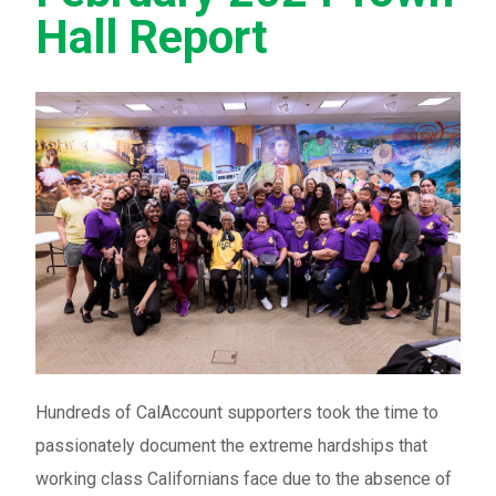
Hall Report
Hundreds of CalAccount supporters took the time to
passionately document the extreme hardships that
working class Californians face due to the absence of