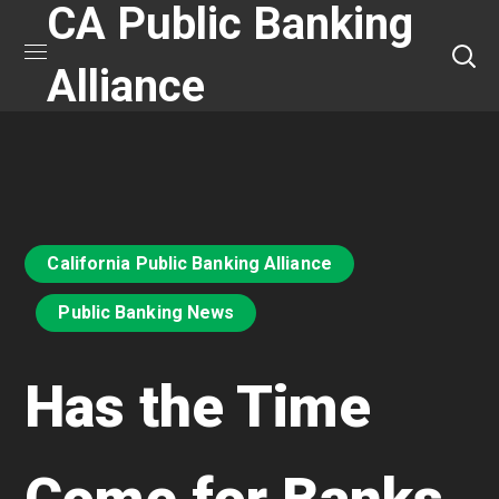
CA Public Banking
Alliance
California Public Banking Alliance
Public Banking News
Has the Time