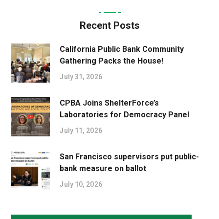
Recent Posts
California Public Bank Community
Gathering Packs the House!
July 31, 2026
CPBA Joins ShelterForce’s
Laboratories for Democracy Panel
July 11, 2026
San Francisco supervisors put public-
bank measure on ballot
July 10, 2026