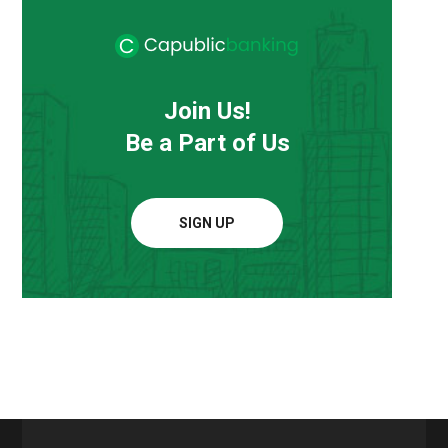
Join Us!
Be a Part of Us
SIGN UP