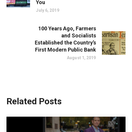
You
July 6, 2019
100 Years Ago, Farmers
and Socialists
Established the Country’s
First Modern Public Bank
August 1, 2019
Related Posts