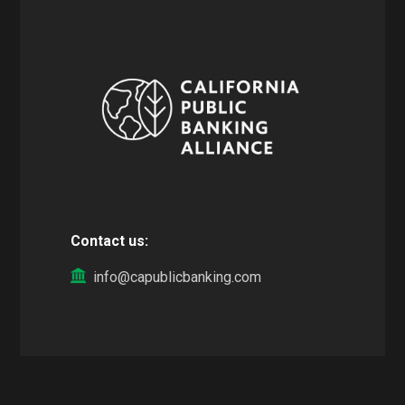
Contact us:
info@capublicbanking.com