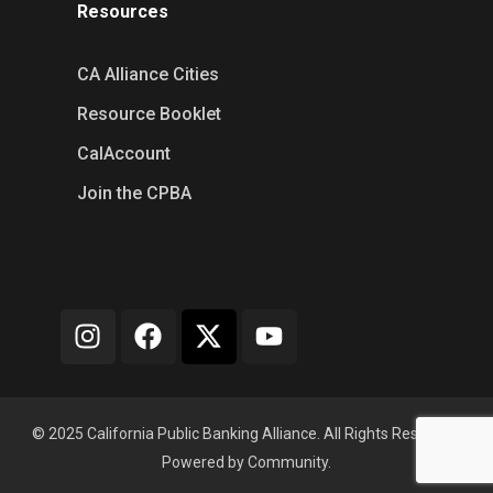
Resources
CA Alliance Cities
Resource Booklet
CalAccount
Join the CPBA
© 2025 California Public Banking Alliance. All Rights Reserved.
Powered by Community.