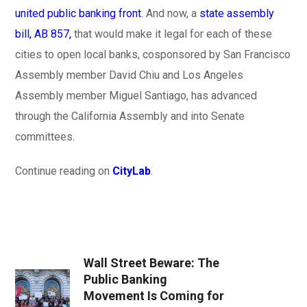
united public banking front
. And now, a
state assembly
bill, AB 857,
that would make it legal for each of these
cities to open local banks, cosponsored by San Francisco
Assembly member David Chiu and Los Angeles
Assembly member Miguel Santiago, has advanced
through the California Assembly and into Senate
committees.
Continue reading on
CityLab
.
Wall Street Beware: The
Public Banking
Movement Is Coming for