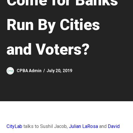
Come for Banks
Run By Cities
and Voters?
CPBA Admin
July 20, 2019
CityLab
talks to Sushil Jacob,
Julian LaRosa
and
David