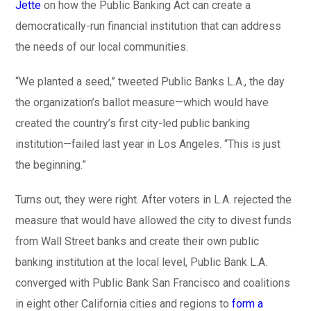
Jette
on how the Public Banking Act can create a
democratically-run financial institution that can address
the needs of our local communities.
“We planted a seed,” tweeted Public Banks L.A., the day
the organization’s ballot measure—which would have
created the country’s first city-led public banking
institution—failed last year in Los Angeles. “This is just
the beginning.”
Turns out, they were right. After voters in L.A. rejected the
measure that would have allowed the city to divest funds
from Wall Street banks and create their own public
banking institution at the local level, Public Bank L.A.
converged with Public Bank San Francisco and coalitions
in eight other California cities and regions to
form a