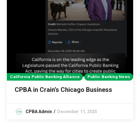
California Public Banking Alliance
Public Banking News
CPBA in Crain’s Chicago Business
CPBA Admin
December 11, 2025