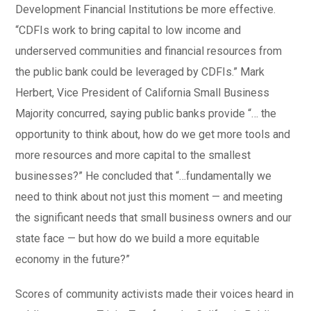
Development Financial Institutions be more effective.
“CDFIs work to bring capital to low income and
underserved communities and financial resources from
the public bank could be leveraged by CDFIs.” Mark
Herbert, Vice President of California Small Business
Majority concurred, saying public banks provide “… the
opportunity to think about, how do we get more tools and
more resources and more capital to the smallest
businesses?” He concluded that “…fundamentally we
need to think about not just this moment — and meeting
the significant needs that small business owners and our
state face — but how do we build a more equitable
economy in the future?”
Scores of community activists made their voices heard in