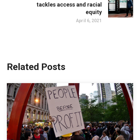
tackles access and racial
equity
April 6, 2021
Related Posts