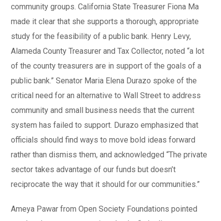
community groups. California State Treasurer Fiona Ma
made it clear that she supports a thorough, appropriate
study for the feasibility of a public bank. Henry Levy,
Alameda County Treasurer and Tax Collector, noted “a lot
of the county treasurers are in support of the goals of a
public bank.” Senator Maria Elena Durazo spoke of the
critical need for an alternative to Wall Street to address
community and small business needs that the current
system has failed to support. Durazo emphasized that
officials should find ways to move bold ideas forward
rather than dismiss them, and acknowledged “The private
sector takes advantage of our funds but doesn’t
reciprocate the way that it should for our communities.”
Ameya Pawar from Open Society Foundations pointed