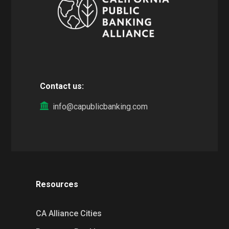
Contact us:
info@capublicbanking.com
Resources
CA Alliance Cities