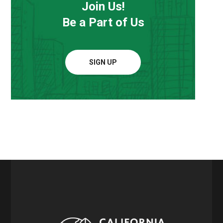
Join Us!
Be a Part of Us
SIGN UP