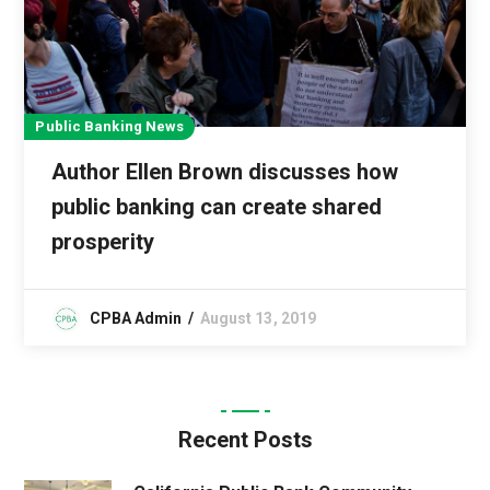
Public Banking News
Author Ellen Brown discusses how
public banking can create shared
prosperity
CPBA Admin
August 13, 2019
Recent Posts