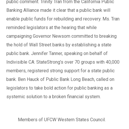
public comment. Trinity Tran from the California Public
Banking Alliance made it clear that a public bank will
enable public funds for rebuilding and recovery. Ms. Tran
reminded legislators at the hearing that while
campaigning Governor Newsom committed to breaking
the hold of Wall Street banks by establishing a state
public bank. Jennifer Tanner, speaking on behalf of
Indivisible CA: StateStrong’s over 70 groups with 40,000
members, registered strong support for a state public
bank. Ben Hauck of Public Bank Long Beach, called on
legislators to take bold action for public banking as a
systemic solution to a broken financial system.
Members of UFCW Western States Council.