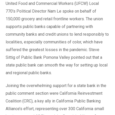
United Food and Commercial Workers (UFCW) Local
770’s Political Director Nam Le spoke on behalf of
150,000 grocery and retail frontline workers. The union
supports public banks capable of partnering with
community banks and credit unions to lend responsibly to
localities, especially communities of color, which have
suffered the greatest losses in the pandemic. Steve
Sittig of Public Bank Pomona Valley pointed out that a
state public bank can smooth the way for setting up local
and regional public banks.
Joining the overwhelming support for a state bank in the
public comment section were California Reinvestment
Coalition (CRC), a key ally in California Public Banking
Alliance’s effort, representing over 300 California small