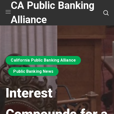
CA Public Banking
Alliance
California Public Banking Alliance
Public Banking News
Interest