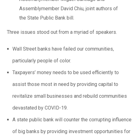
Assemblymember David Chiu, joint authors of
the State Public Bank bill.
Three issues stood out from a myriad of speakers.
Wall Street banks have failed our communities,
particularly people of color.
Taxpayers’ money needs to be used efficiently to
assist those most in need by providing capital to
revitalize small businesses and rebuild communities
devastated by COVID-19.
A state public bank will counter the corrupting influence
of big banks by providing investment opportunities for