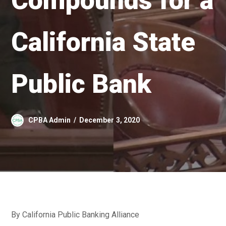
Compounds for a
California State
Public Bank
CPBA Admin
December 3, 2020
By California Public Banking Alliance