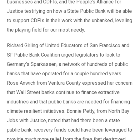
businesses and CDFIs, and the People’s Alliance for
Justice testifying on how a State Public Bank will be able
to support CDFIs in their work with the unbanked, leveling
the playing field for our most needy.
Richard Girling of United Educators of San Francisco and
SF Public Bank Coalition urged legislators to look to
Germany’s Sparkassen, a network of hundreds of public
banks that have operated for a couple hundred years.
Rose Anwich from Ventura County expressed her concern
that Wall Street banks continue to finance extractive
industries and that public banks are needed for financing
climate resilient initiatives. Bonnie Petty, from North Bay
Jobs with Justice, noted that had there been a state
public bank, recovery funds could have been leveraged to
provide much more relief from the fires that destroyed