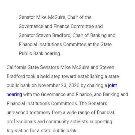
Senator Mike McGuire, Chair of the
Governance and Finance Committee and
Senator Steven Bradford, Chair of Banking and
Financial Institutions Committee at the State
Public Bank hearing.
California State Senators Mike McGuire and Steven
Bradford took a bold step toward establishing a state
public bank on November 23, 2020 by chairing a
joint
hearing
with the Governance and Finance, and Banking and
Financial Institutions Committees. The Senators
unleashed testimony from a wide range of financial
professionals and community activists supporting
legislation for a state public bank.