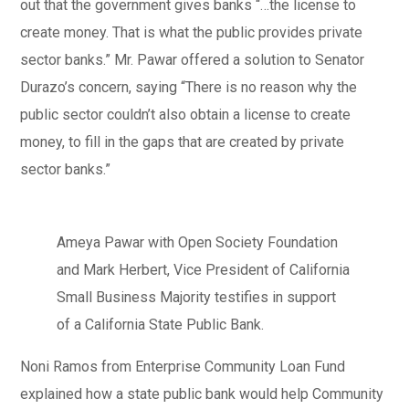
out that the government gives banks “…the license to
create money. That is what the public provides private
sector banks.” Mr. Pawar offered a solution to Senator
Durazo’s concern, saying “There is no reason why the
public sector couldn’t also obtain a license to create
money, to fill in the gaps that are created by private
sector banks.”
Ameya Pawar with Open Society Foundation
and Mark Herbert, Vice President of California
Small Business Majority testifies in support
of a California State Public Bank.
Noni Ramos from Enterprise Community Loan Fund
explained how a state public bank would help Community