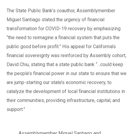
The State Public Bank’s coauthor, Assemblymember
Miguel Santiago stated the urgency of financial
transformation for COVID-19 recovery by emphasizing
“the need to reimagine a financial system that puts the
public good before profit.” His appeal for California’s
financial sovereignty was reinforced by Assembly cohort,
David Chiu, stating that a state public bank “…could keep
the people’s financial power in our state to ensure that we
are jump-starting our state’s economic recovery, to
catalyze the development of local financial institutions in
their communities, providing infrastructure, capital, and
support.”
Assemblymember Miguel Santiago and