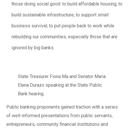
those doing social good: to build affordable housing; to
build sustainable infrastructure; to support small
business survival; to put people back to work while
rebuilding our communities, especially those that are
ignored by big banks.
State Treasurer Fiona Ma and Senator Maria
Elena Durazo speaking at the State Public
Bank hearing.
Public banking proponents gained traction with a series
of well-informed presentations from public servants,
entrepreneurs, community financial institutions and