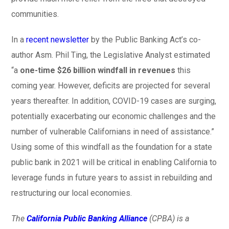
communities.
In a
recent newsletter
by the Public Banking Act’s co-
author Asm. Phil Ting, the Legislative Analyst estimated
“a
one-time $26 billion windfall in revenues
this
coming year. However, deficits are projected for several
years thereafter. In addition, COVID-19 cases are surging,
potentially exacerbating our economic challenges and the
number of vulnerable Californians in need of assistance.”
Using some of this windfall as the foundation for a state
public bank in 2021 will be critical in enabling California to
leverage funds in future years to assist in rebuilding and
restructuring our local economies.
The
California Public Banking Alliance
(CPBA) is a