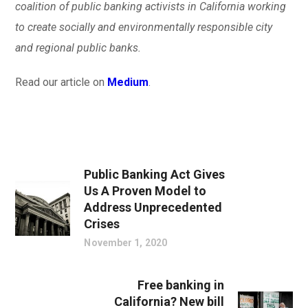
coalition of public banking activists in California working
to create socially and environmentally responsible city
and regional public banks.
Read our article on
Medium
.
Public Banking Act Gives
Us A Proven Model to
Address Unprecedented
Crises
November 1, 2020
Free banking in
California? New bill