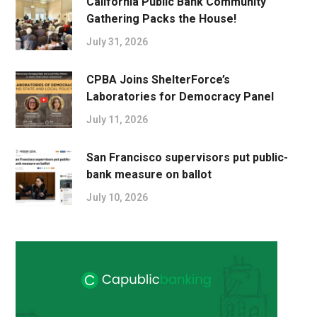
California Public Bank Community
Gathering Packs the House!
July 31, 2026
CPBA Joins ShelterForce’s
Laboratories for Democracy Panel
July 11, 2026
San Francisco supervisors put public-
bank measure on ballot
July 10, 2026