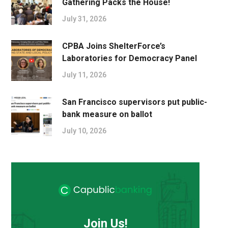
Gathering Packs the House!
July 31, 2026
CPBA Joins ShelterForce’s
Laboratories for Democracy Panel
July 11, 2026
San Francisco supervisors put public-
bank measure on ballot
July 10, 2026
Join Us!