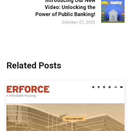
Introducing Our New
Video: Unlocking the
Power of Public Banking!
October 27, 2023
Related Posts