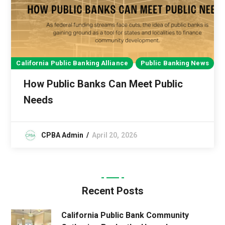
California Public Banking Alliance
Public Banking News
How Public Banks Can Meet Public
Needs
CPBA Admin
April 20, 2026
Recent Posts
California Public Bank Community