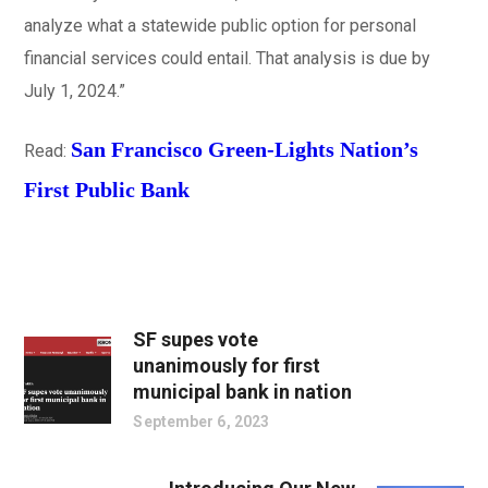
analyze what a statewide public option for personal
financial services could entail. That analysis is due by
July 1, 2024.”
San Francisco Green-Lights Nation’s
Read:
First Public Bank
SF supes vote
unanimously for first
municipal bank in nation
September 6, 2023