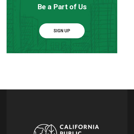
Be a Part of Us
SIGN UP