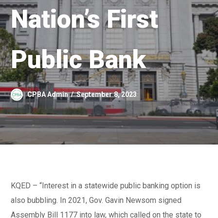
Nation’s First
Public Bank
CPBA Admin
September 8, 2023
KQED – “Interest in a statewide public banking option is
also bubbling. In 2021, Gov. Gavin Newsom signed
Assembly Bill 1177 into law, which called on the state to