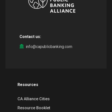
Contact us:
info@capublicbanking.com
Resources
CA Alliance Cities
Resource Booklet