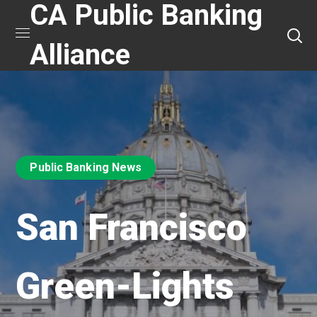
CA Public Banking
Alliance
Public Banking News
San Francisco
Green-Lights