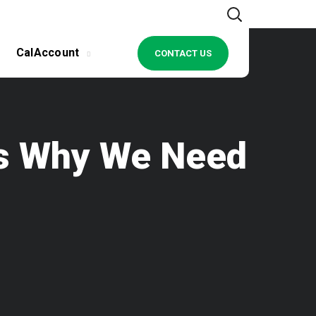
CalAccount
CONTACT US
ows Why We Need