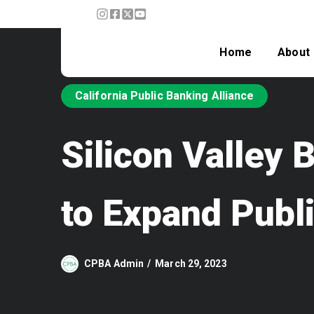
Home
About
California Public Banking Alliance
Silicon Valley
to Expand Publ
CPBA Admin
March 29, 2023