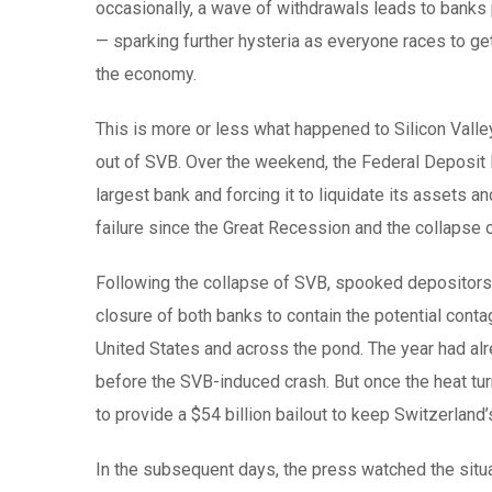
occasionally, a wave of withdrawals leads to banks 
— sparking further hysteria as everyone races to 
the economy.
This is more or less what happened to Silicon Valley
out of SVB. Over the weekend, the Federal Deposit I
largest bank and forcing it to liquidate its assets
failure since the Great Recession and the collapse
Following the collapse of SVB, spooked depositors a
closure of both banks to contain the potential cont
United States and across the pond. The year had alr
before the SVB-induced crash. But once the heat tur
to provide a $54 billion bailout to keep Switzerland’
In the subsequent days, the press watched the situ