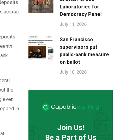
 deposits
Laboratories for
es across
Democracy Panel
July 11, 2026
deposits
San Francisco
teenth-
supervisors put
public-bank measure
bank
on ballot
July 10, 2026
deral
out the
ng even
tepped in
Join Us!
at
Be a Part of Us