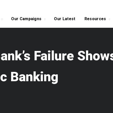
Our Campaigns
Our Latest
Resources
 Bank’s Failure Sh
ic Banking