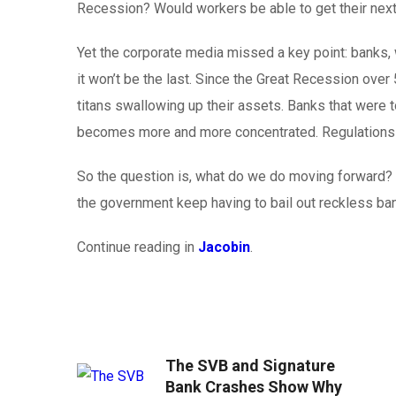
Recession? Would workers be able to get their nex
Yet the corporate media missed a key point: banks, wh
it won’t be the last. Since the Great Recession over
titans swallowing up their assets. Banks that were to
becomes more and more concentrated. Regulations me
So the question is, what do we do moving forward? D
the government keep having to bail out reckless ba
Continue reading in
Jacobin
.
The SVB and Signature
Bank Crashes Show Why