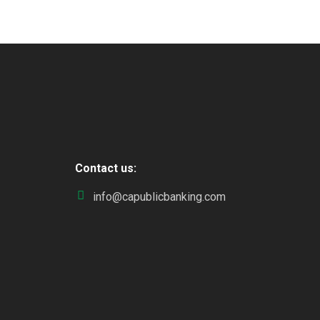
Contact us:
info@capublicbanking.com