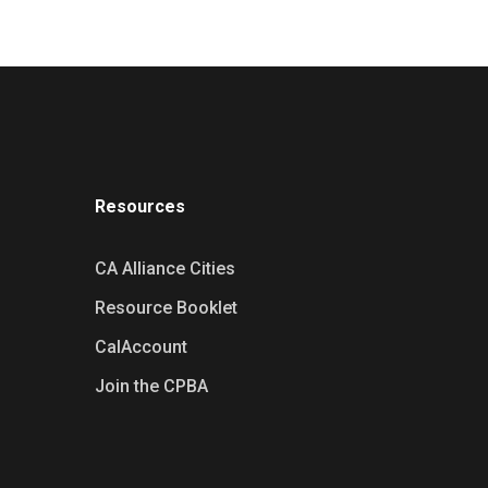
Resources
CA Alliance Cities
Resource Booklet
CalAccount
Join the CPBA