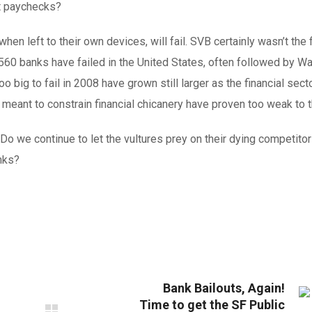
t paychecks?
en left to their own devices, will fail. SVB certainly wasn’t the f
 560 banks have failed in the United States, often followed by Wa
o big to fail in 2008 have grown still larger as the financial sect
ant to constrain financial chicanery have proven too weak to t
o we continue to let the vultures prey on their dying competitor
nks?
Bank Bailouts, Again!
Time to get the SF Public