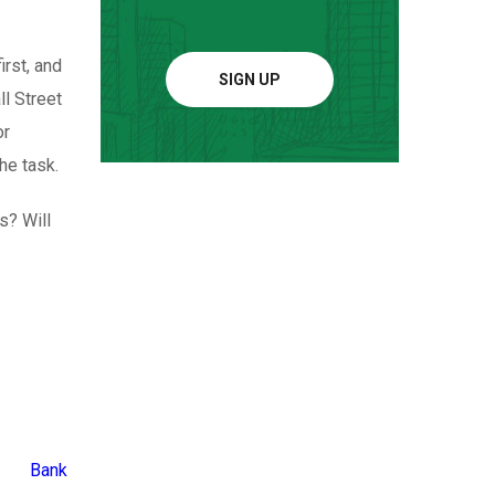
irst, and
SIGN UP
ll Street
or
he task.
s? Will