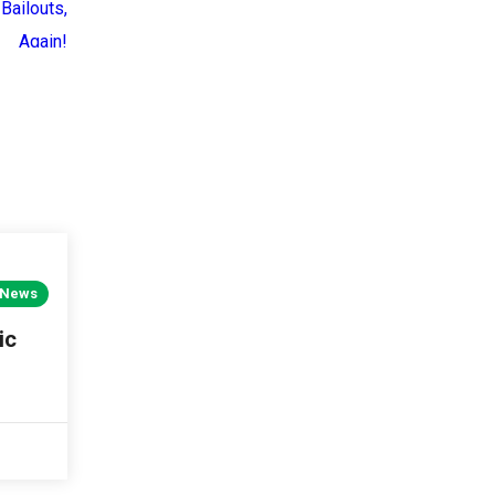
 News
ic