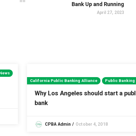
Bank Up and Running
April 27, 2023
 News
California Public Banking Alliance
Public Banking
Why Los Angeles should start a publ
bank
CPBA Admin
October 4, 2018