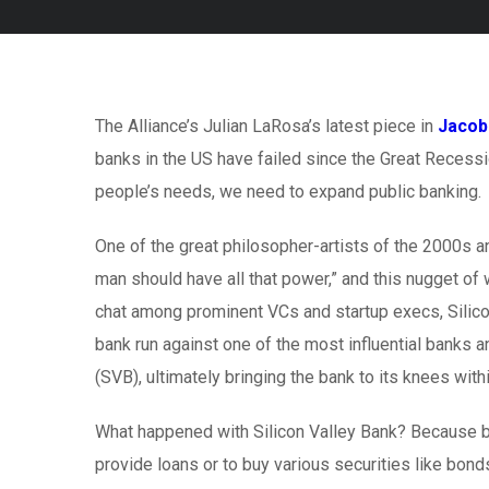
The Alliance’s Julian LaRosa’s latest piece in
Jacob
banks in the US have failed since the Great Recessi
people’s needs, we need to expand public banking.
One of the great philosopher-artists of the 2000s 
man should have all that power,” and this nugget of
chat among prominent VCs and startup execs, Silicon
bank run against one of the most influential banks a
(SVB), ultimately bringing the bank to its knees with
What happened with Silicon Valley Bank? Because ba
provide loans or to buy various securities like bond