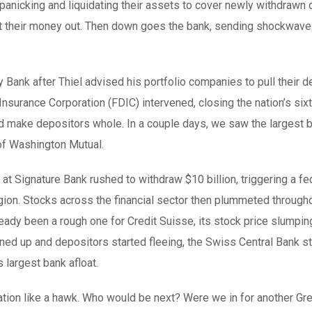
panicking and liquidating their assets to cover newly withdrawn
get their money out. Then down goes the bank, sending shockwav
 Bank after Thiel advised his portfolio companies to pull their 
nsurance Corporation (FDIC) intervened, closing the nation’s six
 and make depositors whole. In a couple days, we saw the largest 
 of Washington Mutual.
t Signature Bank rushed to withdraw $10 billion, triggering a fe
agion. Stocks across the financial sector then plummeted through
eady been a rough one for Credit Suisse, its stock price slumpi
ned up and depositors started fleeing, the Swiss Central Bank s
s largest bank afloat.
ation like a hawk. Who would be next? Were we in for another Gre