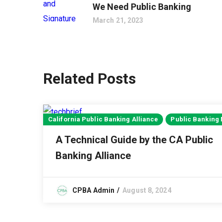
We Need Public Banking
March 21, 2023
Related Posts
California Public Banking Alliance
Public Banking
A Technical Guide by the CA Public
Banking Alliance
CPBA Admin
August 8, 2024