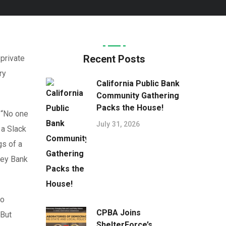
Recent Posts
 private
ry
California Public Bank
Community Gathering
Packs the House!
 “No one
July 31, 2026
 a Slack
gs of a
ley Bank
to
CPBA Joins
 But
ShelterForce’s