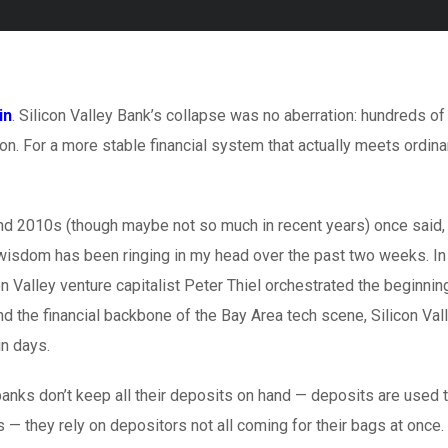
in
. Silicon Valley Bank’s collapse was no aberration: hundreds of
on. For a more stable financial system that actually meets ordina
and 2010s (though maybe not so much in recent years) once said,
 wisdom has been ringing in my head over the past two weeks. In
 Valley venture capitalist Peter Thiel orchestrated the beginnin
nd the financial backbone of the Bay Area tech scene, Silicon Val
in days.
nks don’t keep all their deposits on hand — deposits are used 
s — they rely on depositors not all coming for their bags at once.