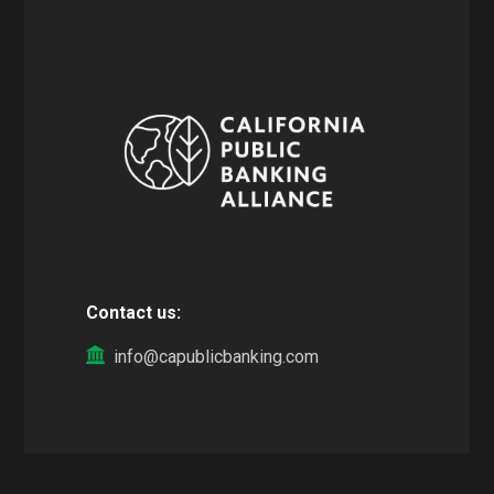
Contact us:
info@capublicbanking.com