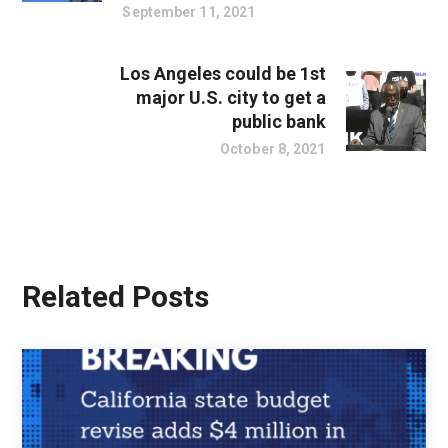
September 11, 2021
Los Angeles could be 1st
major U.S. city to get a
public bank
October 8, 2021
Related Posts