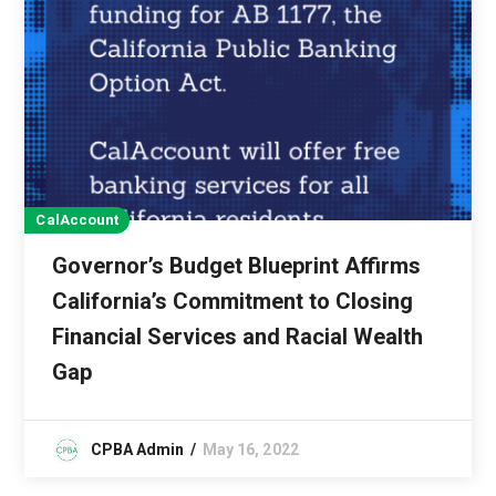
CalAccount
Governor’s Budget Blueprint Affirms
California’s Commitment to Closing
Financial Services and Racial Wealth
Gap
CPBA Admin
May 16, 2022