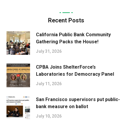
Recent Posts
California Public Bank Community
Gathering Packs the House!
July 31, 2026
CPBA Joins ShelterForce’s
Laboratories for Democracy Panel
July 11, 2026
San Francisco supervisors put public-
bank measure on ballot
July 10, 2026