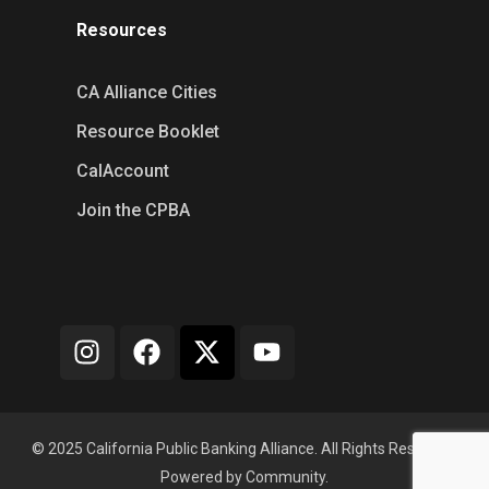
Resources
CA Alliance Cities
Resource Booklet
CalAccount
Join the CPBA
© 2025 California Public Banking Alliance. All Rights Reserved.
Powered by Community.