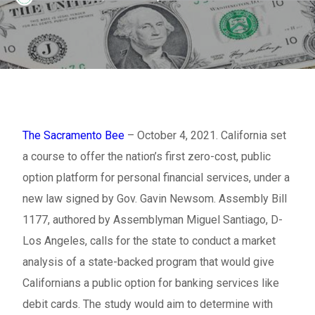
The Sacramento Bee
– October 4, 2021. California set
a course to offer the nation’s first zero-cost, public
option platform for personal financial services, under a
new law signed by Gov. Gavin Newsom. Assembly Bill
1177, authored by Assemblyman Miguel Santiago, D-
Los Angeles, calls for the state to conduct a market
analysis of a state-backed program that would give
Californians a public option for banking services like
debit cards. The study would aim to determine with