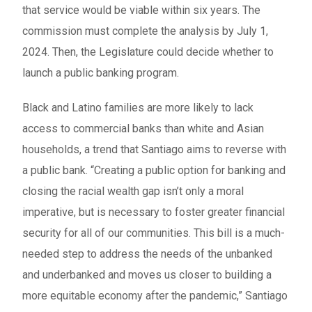
that service would be viable within six years. The
commission must complete the analysis by July 1,
2024. Then, the Legislature could decide whether to
launch a public banking program.
Black and Latino families are more likely to lack
access to commercial banks than white and Asian
households, a trend that Santiago aims to reverse with
a public bank. “Creating a public option for banking and
closing the racial wealth gap isn’t only a moral
imperative, but is necessary to foster greater financial
security for all of our communities. This bill is a much-
needed step to address the needs of the unbanked
and underbanked and moves us closer to building a
more equitable economy after the pandemic,” Santiago