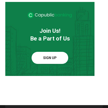
Join Us!
Be a Part of Us
SIGN UP