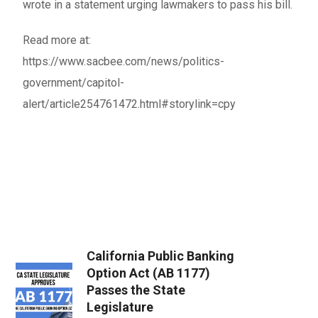
wrote in a statement urging lawmakers to pass his bill.
Read more at:
https://www.sacbee.com/news/politics-
government/capitol-
alert/article254761472.html#storylink=cpy
California Public Banking
Option Act (AB 1177)
Passes the State
Legislature