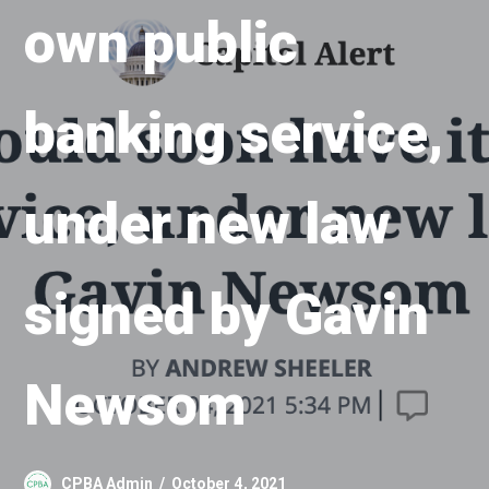
own public
banking service,
under new law
signed by Gavin
Newsom
CPBA Admin
October 4, 2021