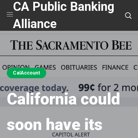
CA Public Banking
Alliance
CalAccount
California could
soon have its