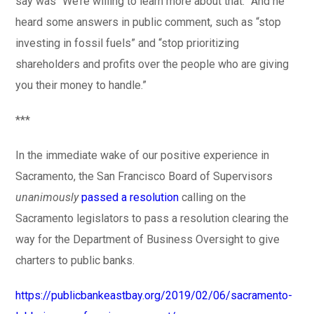
say was “We’re willing to learn more about that.” And he
heard some answers in public comment, such as “stop
investing in fossil fuels” and “stop prioritizing
shareholders and profits over the people who are giving
you their money to handle.”
***
In the immediate wake of our positive experience in
Sacramento, the San Francisco Board of Supervisors
unanimously
passed a resolution
calling on the
Sacramento legislators to pass a resolution clearing the
way for the Department of Business Oversight to give
charters to public banks.
https://publicbankeastbay.org/2019/02/06/sacramento-