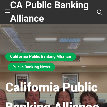
CA Public Banking
Alliance
California Public Banking Alliance
Public Banking News
California Public