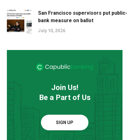
San Francisco supervisors put public-
bank measure on ballot
July 10, 2026
Join Us!
Be a Part of Us
SIGN UP