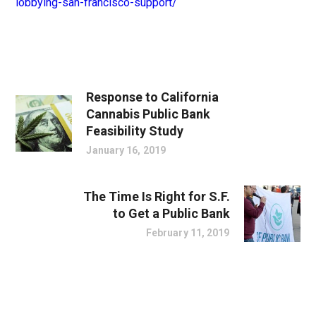
lobbying-san-francisco-support/
Response to California
Cannabis Public Bank
Feasibility Study
January 16, 2019
The Time Is Right for S.F.
to Get a Public Bank
February 11, 2019