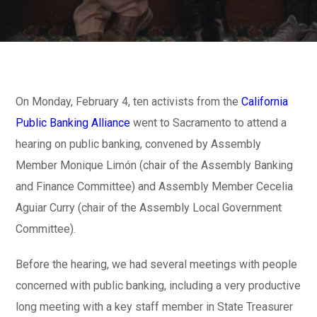
On Monday, February 4, ten activists from the
California
Public Banking Alliance
went to Sacramento to attend a
hearing on public banking, convened by Assembly
Member Monique Limón (chair of the Assembly Banking
and Finance Committee) and Assembly Member Cecelia
Aguiar Curry (chair of the Assembly Local Government
Committee).
Before the hearing, we had several meetings with people
concerned with public banking, including a very productive
long meeting with a key staff member in State Treasurer