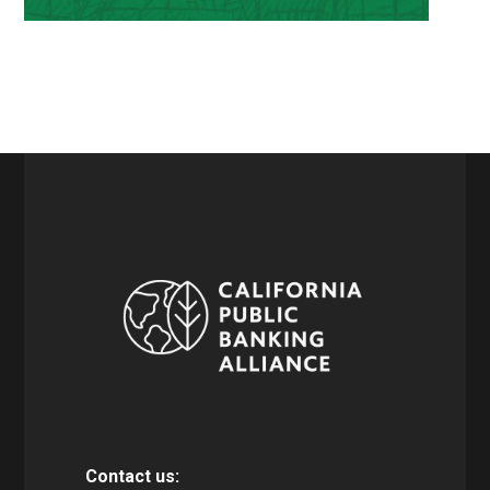
Contact us: