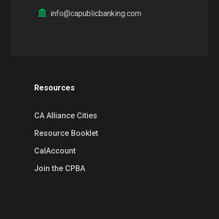
info@capublicbanking.com
Resources
CA Alliance Cities
Resource Booklet
CalAccount
Join the CPBA