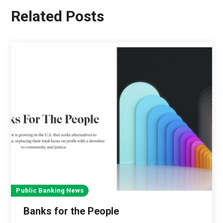
Related Posts
Public Banking News
Banks for the People