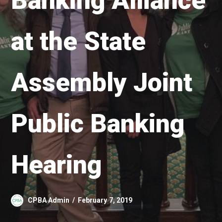
Banking Alliance
at the State
Assembly Joint
Public Banking
Hearing
CPBA Admin
February 7, 2019