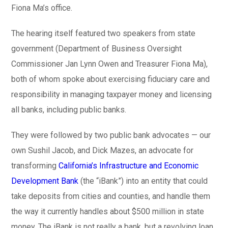
Fiona Ma’s office.
The hearing itself featured two speakers from state
government (Department of Business Oversight
Commissioner Jan Lynn Owen and Treasurer Fiona Ma),
both of whom spoke about exercising fiduciary care and
responsibility in managing taxpayer money and licensing
all banks, including public banks.
They were followed by two public bank advocates — our
own Sushil Jacob, and Dick Mazes, an advocate for
transforming
California’s Infrastructure and Economic
Development Bank
(the “iBank”) into an entity that could
take deposits from cities and counties, and handle them
the way it currently handles about $500 million in state
money. The iBank is not really a bank, but a revolving loan