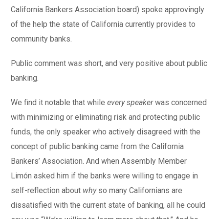
California Bankers Association board) spoke approvingly
of the help the state of California currently provides to
community banks.
Public comment was short, and very positive about public
banking.
We find it notable that while
every speaker
was concerned
with minimizing or eliminating risk and protecting public
funds, the only speaker who actively disagreed with the
concept of public banking came from the California
Bankers’ Association. And when Assembly Member
Limón asked him if the banks were willing to engage in
self-reflection about
why
so many Californians are
dissatisfied with the current state of banking, all he could