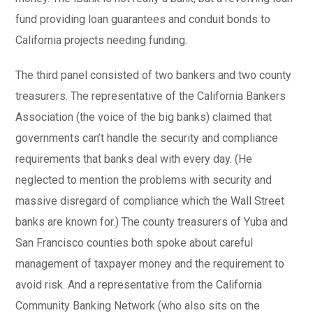
fund providing loan guarantees and conduit bonds to
California projects needing funding.
The third panel consisted of two bankers and two county
treasurers. The representative of the California Bankers
Association (the voice of the big banks) claimed that
governments can’t handle the security and compliance
requirements that banks deal with every day. (He
neglected to mention the problems with security and
massive disregard of compliance which the Wall Street
banks are known for.) The county treasurers of Yuba and
San Francisco counties both spoke about careful
management of taxpayer money and the requirement to
avoid risk. And a representative from the California
Community Banking Network (who also sits on the