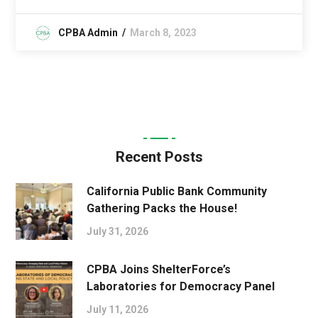
CPBA Admin
March 8, 2023
Recent Posts
California Public Bank Community
Gathering Packs the House!
July 31, 2026
CPBA Joins ShelterForce’s
Laboratories for Democracy Panel
July 11, 2026