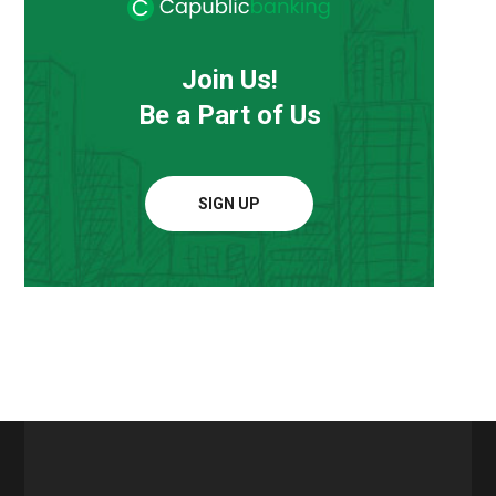
Join Us!
Be a Part of Us
SIGN UP