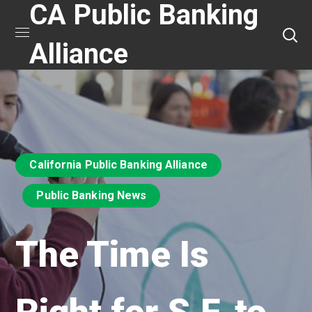
CA Public Banking
Alliance
California Public Banking Alliance
Public Banking News
The Time Is