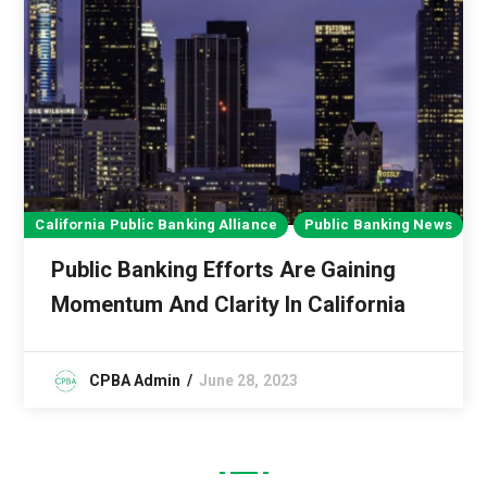
California Public Banking Alliance
Public Banking News
Public Banking Efforts Are Gaining
Momentum And Clarity In California
CPBA Admin
June 28, 2023