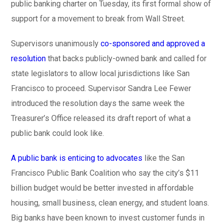
public banking charter on Tuesday, its first formal show of
support for a movement to break from Wall Street.
Supervisors unanimously
co-sponsored and approved a
resolution
that backs publicly-owned bank and called for
state legislators to allow local jurisdictions like San
Francisco to proceed. Supervisor Sandra Lee Fewer
introduced the resolution days the same week the
Treasurer’s Office released its draft report of what a
public bank could look like.
A public bank is enticing to advocates
like the San
Francisco Public Bank Coalition who say the city’s $11
billion budget would be better invested in affordable
housing, small business, clean energy, and student loans.
Big banks have been known to invest customer funds in