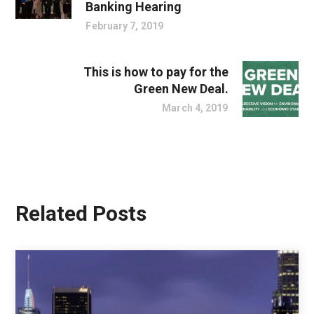
Banking Hearing
February 7, 2019
This is how to pay for the
Green New Deal.
March 4, 2019
Related Posts