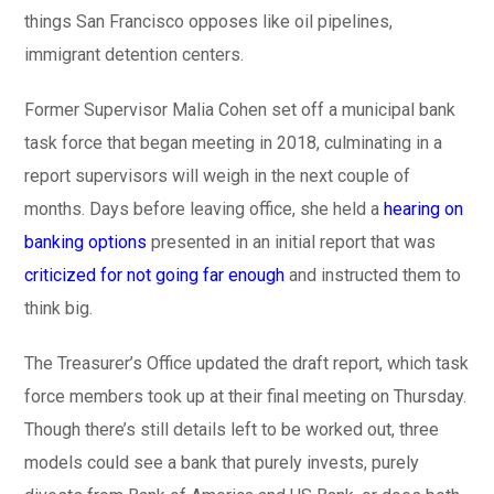
things San Francisco opposes like oil pipelines,
immigrant detention centers.
Former Supervisor Malia Cohen set off a municipal bank
task force that began meeting in 2018, culminating in a
report supervisors will weigh in the next couple of
months. Days before leaving office, she held a
hearing on
banking options
presented in an initial report that was
criticized for not going far enough
and instructed them to
think big.
The Treasurer’s Office updated the draft report, which task
force members took up at their final meeting on Thursday.
Though there’s still details left to be worked out, three
models could see a bank that purely invests, purely