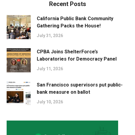
Recent Posts
California Public Bank Community
Gathering Packs the House!
July 31, 2026
CPBA Joins ShelterForce’s
Laboratories for Democracy Panel
July 11, 2026
San Francisco supervisors put public-
bank measure on ballot
July 10, 2026