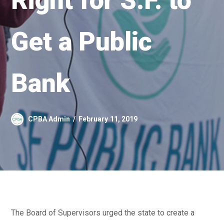
Right for S.F. to
Get a Public
Bank
CPBA Admin
February 11, 2019
The Board of Supervisors urged the state to create a