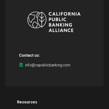
Contact us:
info@capublicbanking.com
Resources