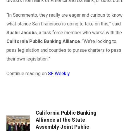
divests from Bank of America and US Bank, or does both.
“In Sacramento, they really are eager and curious to know
what stance San Francisco is going to take on this,” said
Sushil Jacobs
, a task force member who works with the
California Public Banking Alliance
. “We’re looking to
pass legislation and counties to pursue charters to pass
their own legislation.”
Continue reading on
SF Weekly
.
California Public Banking
Alliance at the State
Assembly Joint Public