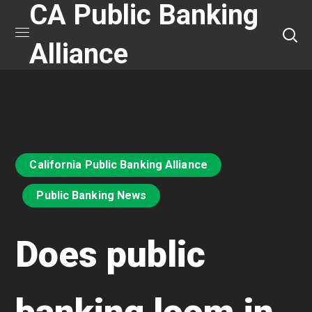
CA Public Banking
Alliance
California Public Banking Alliance
Public Banking News
Does public