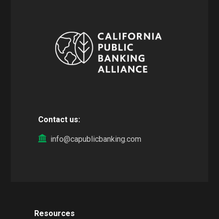
Contact us:
info@capublicbanking.com
Resources