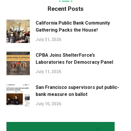
Recent Posts
California Public Bank Community
Gathering Packs the House!
July 31, 2026
CPBA Joins ShelterForce’s
Laboratories for Democracy Panel
July 11, 2026
San Francisco supervisors put public-
bank measure on ballot
July 10, 2026