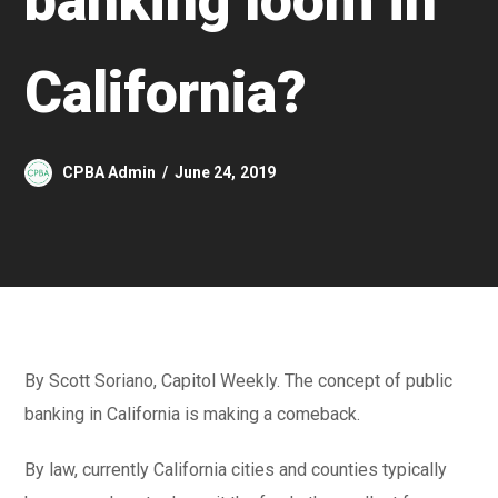
banking loom in
California?
CPBA Admin
June 24, 2019
By Scott Soriano, Capitol Weekly. The concept of public
banking in California is making a comeback.
By law, currently California cities and counties typically