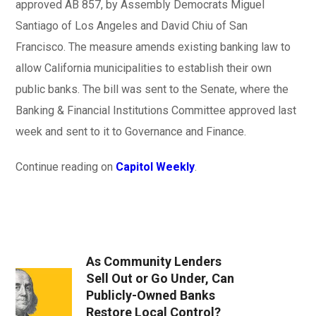
approved AB 857, by Assembly Democrats Miguel
Santiago of Los Angeles and David Chiu of San
Francisco. The measure amends existing banking law to
allow California municipalities to establish their own
public banks. The bill was sent to the Senate, where the
Banking & Financial Institutions Committee approved last
week and sent to it to Governance and Finance.
Continue reading on
Capitol Weekly
.
As Community Lenders
Sell Out or Go Under, Can
Publicly-Owned Banks
Restore Local Control?