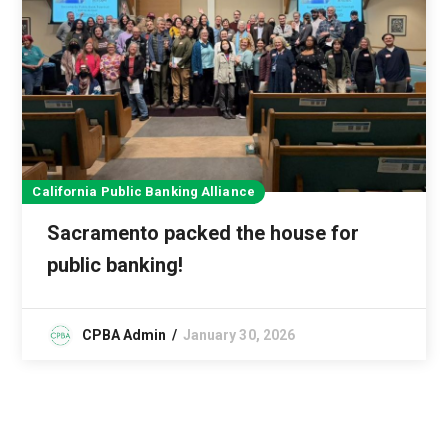
California Public Banking Alliance
Sacramento packed the house for
public banking!
CPBA Admin
January 30, 2026