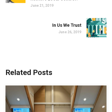
June 21, 2019
In Us We Trust
June 26, 2019
Related Posts