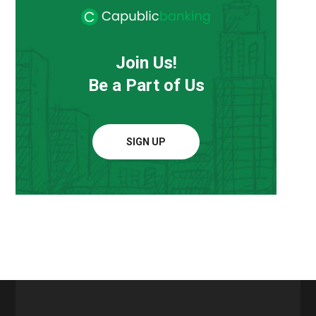
Join Us!
Be a Part of Us
SIGN UP