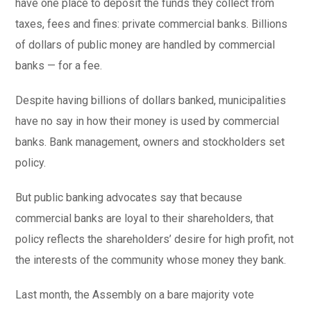
have one place to deposit the funds they collect from
taxes, fees and fines: private commercial banks. Billions
of dollars of public money are handled by commercial
banks — for a fee.
Despite having billions of dollars banked, municipalities
have no say in how their money is used by commercial
banks. Bank management, owners and stockholders set
policy.
But public banking advocates say that because
commercial banks are loyal to their shareholders, that
policy reflects the shareholders’ desire for high profit, not
the interests of the community whose money they bank.
Last month, the Assembly on a bare majority vote