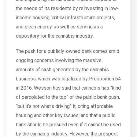
the needs of its residents by reinvesting in low-
income housing, critical infrastructure projects,
and clean energy, as well as serving as a
depository for the cannabis industry.
The push for a publicly-owned bank comes amid
ongoing concerns involving the massive
amounts of cash generated by the cannabis
business, which was legalized by Proposition 64
in 2016. Wesson has said that cannabis has “kind
of percolated to the top” of the public bank push,
“but it’s not what’s driving” it, citing affordable
housing and other key issues; and that a public
bank should be pursued even if it cannot be used
by the cannabis industry. However, the prospect