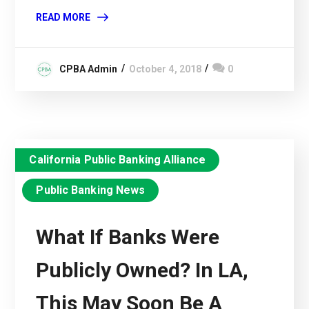
READ MORE
CPBA Admin
October 4, 2018
0
California Public Banking Alliance
Public Banking News
What If Banks Were
Publicly Owned? In LA,
This May Soon Be A