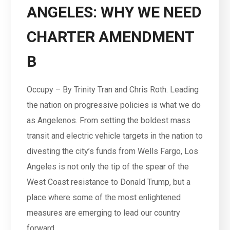
ANGELES: WHY WE NEED
CHARTER AMENDMENT
B
Occupy – By Trinity Tran and Chris Roth. Leading
the nation on progressive policies is what we do
as Angelenos. From setting the boldest mass
transit and electric vehicle targets in the nation to
divesting the city’s funds from Wells Fargo, Los
Angeles is not only the tip of the spear of the
West Coast resistance to Donald Trump, but a
place where some of the most enlightened
measures are emerging to lead our country
forward.