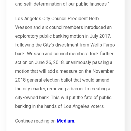
and self-determination of our public finances.”
Los Angeles City Council President Herb
Wesson and six councilmembers introduced an
exploratory public banking motion in July 2017,
following the City’s divestment from Wells Fargo
bank. Wesson and council members took further
action on June 26, 2018, unanimously passing a
motion that will add a measure on the November
2018 general election ballot that would amend
the city charter, removing a barrier to creating a
city-owned bank. This will put the fate of public
banking in the hands of Los Angeles voters.
Continue reading on
Medium
.