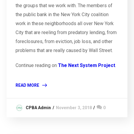
the groups that we work with. The members of
the public bank in the New York City coalition
work in these neighborhoods all over New York
City that are reeling from predatory lending, from
foreclosures, from eviction, job loss, and other
problems that are really caused by Wall Street.
Continue reading on
The Next System Project
.
READ MORE
CPBA Admin
November 3, 2018
0