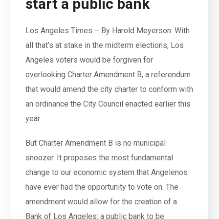
start a public bank
Los Angeles Times – By Harold Meyerson. With
all that’s at stake in the midterm elections, Los
Angeles voters would be forgiven for
overlooking Charter Amendment B, a referendum
that would amend the city charter to conform with
an ordinance the City Council enacted earlier this
year.
But Charter Amendment B is no municipal
snoozer. It proposes the most fundamental
change to our economic system that Angelenos
have ever had the opportunity to vote on. The
amendment would allow for the creation of a
Bank of Los Angeles: a public bank to be