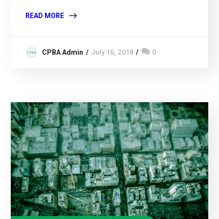
READ MORE
CPBA Admin
July 16, 2018
0