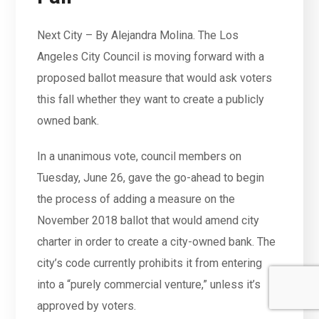
Next City – By Alejandra Molina. The Los
Angeles City Council is moving forward with a
proposed ballot measure that would ask voters
this fall whether they want to create a publicly
owned bank.
In a unanimous vote, council members on
Tuesday, June 26, gave the go-ahead to begin
the process of adding a measure on the
November 2018 ballot that would amend city
charter in order to create a city-owned bank. The
city’s code currently prohibits it from entering
into a “purely commercial venture,” unless it’s
approved by voters.