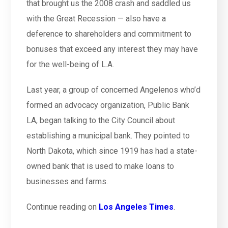
that brought us the 2008 crash and saddled us
with the Great Recession — also have a
deference to shareholders and commitment to
bonuses that exceed any interest they may have
for the well-being of L.A.
Last year, a group of concerned Angelenos who’d
formed an advocacy organization, Public Bank
LA, began talking to the City Council about
establishing a municipal bank. They pointed to
North Dakota, which since 1919 has had a state-
owned bank that is used to make loans to
businesses and farms.
Continue reading on
Los Angeles Times
.