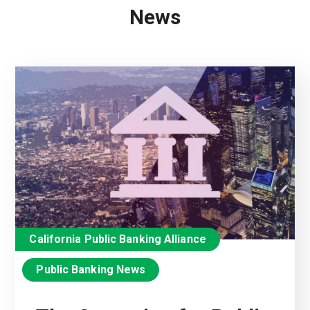
News
California Public Banking Alliance
Public Banking News