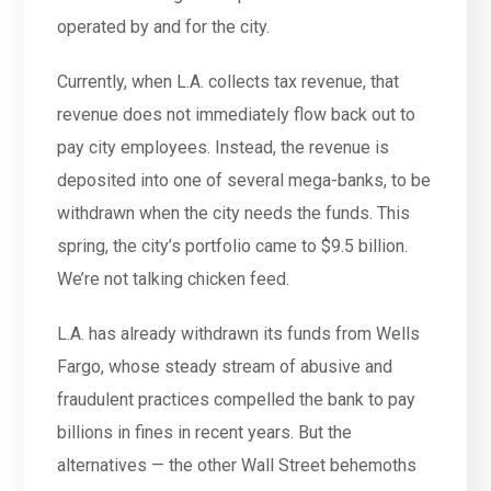
operated by and for the city.
Currently, when L.A. collects tax revenue, that
revenue does not immediately flow back out to
pay city employees. Instead, the revenue is
deposited into one of several mega-banks, to be
withdrawn when the city needs the funds. This
spring, the city’s portfolio came to $9.5 billion.
We’re not talking chicken feed.
L.A. has already withdrawn its funds from Wells
Fargo, whose steady stream of abusive and
fraudulent practices compelled the bank to pay
billions in fines in recent years. But the
alternatives — the other Wall Street behemoths