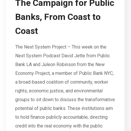
The Campaign for Public
Banks, From Coast to
Coast
The Next System Project – This week on the
Next System Podcast David Jette from Public
Bank LA and Juleon Robinson from the New
Economy Project, a member of Public Bank NYC,
a broad-based coalition of community, worker
rights, economic justice, and environmental
groups to sit down to discuss the transformative
potential of public banks. These institutions aim
to hold finance publicly accountable, directing
credit into the real economy with the public