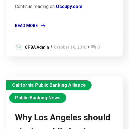
Continue reading on
Occupy.com
.
READ MORE
CPBA Admin
October 16, 2018
0
California Public Banking Alliance
Public Banking News
Why Los Angeles should