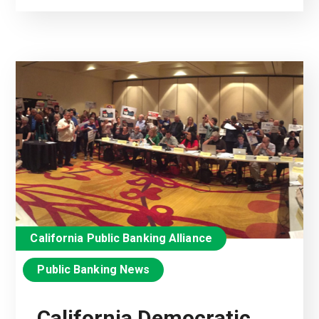
California Public Banking Alliance
Public Banking News
California Democratic