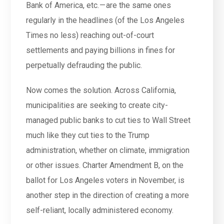
Bank of America, etc. — are the same ones
regularly in the headlines (of the Los Angeles
Times no less) reaching out-of-court
settlements and paying billions in fines for
perpetually defrauding the public.
Now comes the solution. Across California,
municipalities are seeking to create city-
managed public banks to cut ties to Wall Street
much like they cut ties to the Trump
administration, whether on climate, immigration
or other issues. Charter Amendment B, on the
ballot for Los Angeles voters in November, is
another step in the direction of creating a more
self-reliant, locally administered economy.