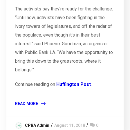
The activists say they’re ready for the challenge.
“Until now, activists have been fighting in the
ivory towers of legislatures, and off the radar of
the populace, even though it’s in their best
interest,” said Phoenix Goodman, an organizer
with Public Bank LA. “We have the opportunity to
bring this down to the grassroots, where it
belongs.”
Continue reading on
Huffington Post
.
READ MORE
CPBA Admin
August 11, 2018
0