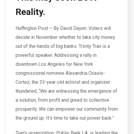
Reality.
Huffington Post – By David Dayen. Voters will
decide in November whether to take city money
out of the hands of big banks. Trinity Tran is a
powerful speaker. Addressing a rally in
downtown Los Angeles for New York
congressional nominee Alexandria Ocasio-
Cortez, the 33-year-old activist and organizer
thundered, “We are witnessing the emergence of
a solution, from profit and greed to collective
prosperity. We can empower our community from
the ground up. It’s time to take our power back.”
Tran’s organization, Public Bank LA, is leading the