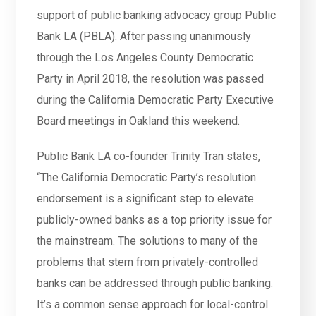
support of public banking advocacy group Public
Bank LA (PBLA). After passing unanimously
through the Los Angeles County Democratic
Party in April 2018, the resolution was passed
during the California Democratic Party Executive
Board meetings in Oakland this weekend.
Public Bank LA co-founder Trinity Tran states,
“The California Democratic Party’s resolution
endorsement is a significant step to elevate
publicly-owned banks as a top priority issue for
the mainstream. The solutions to many of the
problems that stem from privately-controlled
banks can be addressed through public banking.
It’s a common sense approach for local-control