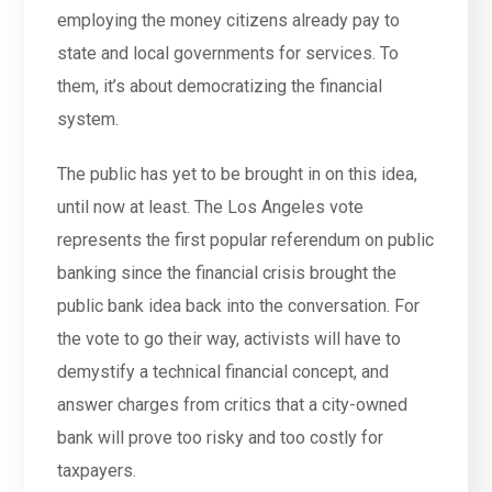
employing the money citizens already pay to
state and local governments for services. To
them, it’s about democratizing the financial
system.
The public has yet to be brought in on this idea,
until now at least. The Los Angeles vote
represents the first popular referendum on public
banking since the financial crisis brought the
public bank idea back into the conversation. For
the vote to go their way, activists will have to
demystify a technical financial concept, and
answer charges from critics that a city-owned
bank will prove too risky and too costly for
taxpayers.