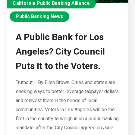
California Public Banking Alliance
Public Banking News
A Public Bank for Los
Angeles? City Council
Puts It to the Voters.
Truthout – By Ellen Brown. Cities and states are
seeking ways to better leverage taxpayer dollars
and reinvest them in the needs of local
communities. Voters in Los Angeles will be the
first in the country to weigh in on a public banking
mandate, after the City Council agreed on June