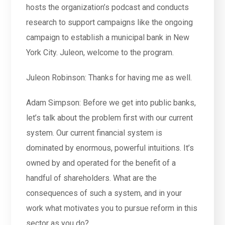
hosts the organization’s podcast and conducts
research to support campaigns like the ongoing
campaign to establish a municipal bank in New
York City. Juleon, welcome to the program.
Juleon Robinson: Thanks for having me as well.
Adam Simpson: Before we get into public banks,
let’s talk about the problem first with our current
system. Our current financial system is
dominated by enormous, powerful intuitions. It’s
owned by and operated for the benefit of a
handful of shareholders. What are the
consequences of such a system, and in your
work what motivates you to pursue reform in this
sector as you do?