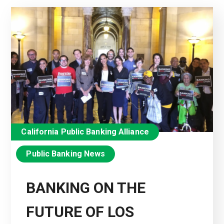
California Public Banking Alliance
Public Banking News
BANKING ON THE
FUTURE OF LOS