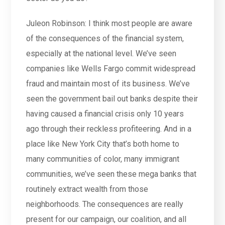
Juleon Robinson: I think most people are aware
of the consequences of the financial system,
especially at the national level. We’ve seen
companies like Wells Fargo commit widespread
fraud and maintain most of its business. We’ve
seen the government bail out banks despite their
having caused a financial crisis only 10 years
ago through their reckless profiteering. And in a
place like New York City that’s both home to
many communities of color, many immigrant
communities, we’ve seen these mega banks that
routinely extract wealth from those
neighborhoods. The consequences are really
present for our campaign, our coalition, and all