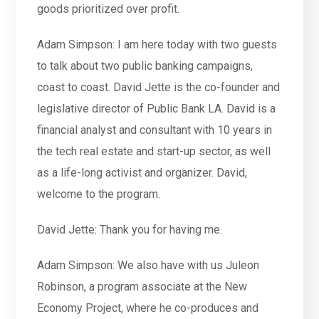
goods prioritized over profit.
Adam Simpson: I am here today with two guests
to talk about two public banking campaigns,
coast to coast. David Jette is the co-founder and
legislative director of Public Bank LA. David is a
financial analyst and consultant with 10 years in
the tech real estate and start-up sector, as well
as a life-long activist and organizer. David,
welcome to the program.
David Jette: Thank you for having me.
Adam Simpson: We also have with us Juleon
Robinson, a program associate at the New
Economy Project, where he co-produces and