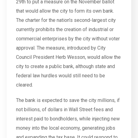
29th to put a measure on the November ballot
that would allow the city to form its own bank.
The charter for the nation’s second-largest city
currently prohibits the creation of industrial or
commercial enterprises by the city without voter
approval. The measure, introduced by City
Council President Herb Wesson, would allow the
city to create a public bank, although state and
federal law hurdles would still need to be
cleared.
The bank is expected to save the city millions, if
not billions, of dollars in Wall Street fees and
interest paid to bondholders, while injecting new
money into the local economy, generating jobs
and expanding the tax base. It could respond to