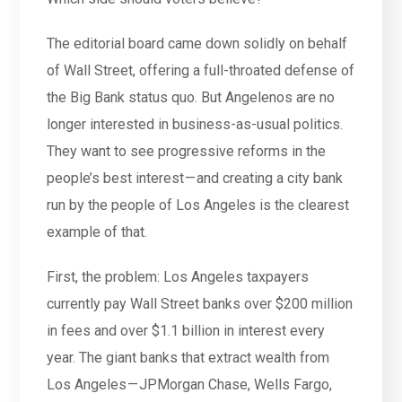
The editorial board came down solidly on behalf
of Wall Street, offering a full-throated defense of
the Big Bank status quo. But Angelenos are no
longer interested in business-as-usual politics.
They want to see progressive reforms in the
people’s best interest — and creating a city bank
run by the people of Los Angeles is the clearest
example of that.
First, the problem: Los Angeles taxpayers
currently pay Wall Street banks over $200 million
in fees and over $1.1 billion in interest every
year. The giant banks that extract wealth from
Los Angeles — JPMorgan Chase, Wells Fargo,