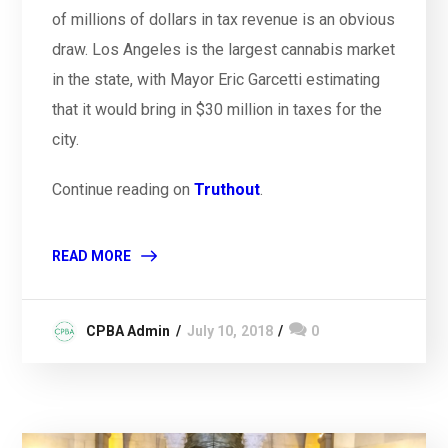
of millions of dollars in tax revenue is an obvious
draw. Los Angeles is the largest cannabis market
in the state, with Mayor Eric Garcetti estimating
that it would bring in $30 million in taxes for the
city.
Continue reading on
Truthout
.
READ MORE
CPBA Admin
July 10, 2018
0