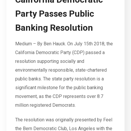
Party Passes Public
Banking Resolution
Medium – By Ben Hauck. On July 15th 2018, the
California Democratic Party (CDP) passed a
resolution supporting socially and
environmentally responsible, state-chartered
public banks. The state party resolution is a
significant milestone for the public banking
movement, as the CDP represents over 8.7
million registered Democrats.
The resolution was originally presented by Feel
the Bern Democratic Club, Los Angeles with the