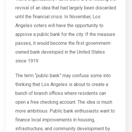
revival of an idea that had largely been discarded
until the financial crisis. In November, Los
Angeles voters will have the opportunity to
approve a public bank for the city. If the measure
passes, it would become the first government-
owned bank developed in the United States
since 1919.
The term “public bank” may confuse some into
thinking that Los Angeles is about to create a
bunch of branch offices where residents can
open a free checking account. The idea is much
more ambitious. Public bank enthusiasts want to
finance local improvements in housing,
infrastructure, and community development by