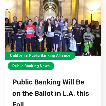
California Public Banking Alliance
Public Banking News
Public Banking Will Be
on the Ballot in L.A. this
Fall