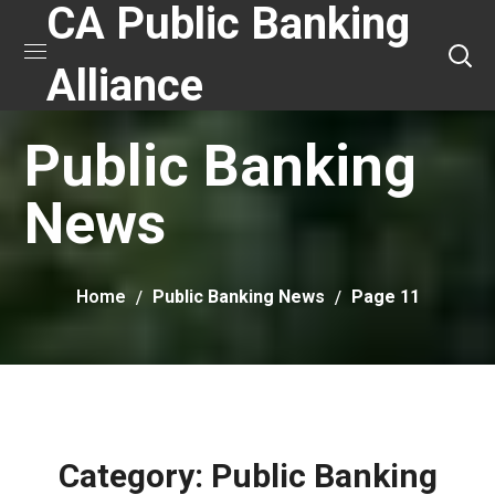
CA Public Banking
Alliance
Public Banking
News
Home
Public Banking News
Page 11
Category: Public Banking