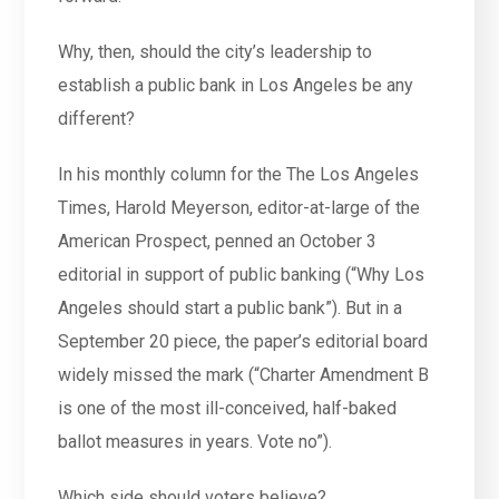
Why, then, should the city’s leadership to
establish a public bank in Los Angeles be any
different?
In his monthly column for the The Los Angeles
Times, Harold Meyerson, editor-at-large of the
American Prospect, penned an October 3
editorial in support of public banking (“Why Los
Angeles should start a public bank”). But in a
September 20 piece, the paper’s editorial board
widely missed the mark (“Charter Amendment B
is one of the most ill-conceived, half-baked
ballot measures in years. Vote no”).
Which side should voters believe?